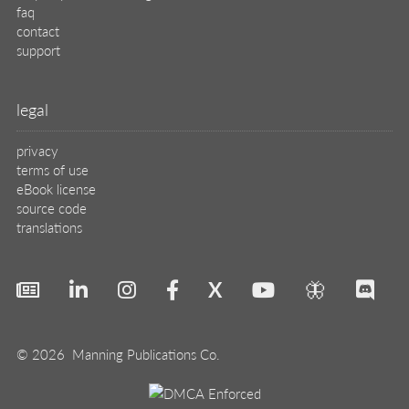
faq
contact
support
legal
privacy
terms of use
eBook license
source code
translations
X
🦋
© 2026 Manning Publications Co.