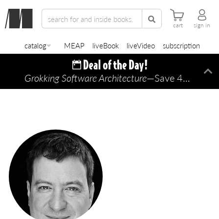
cart
sign in
catalog
MEAP
liveBook
liveVideo
subscription
Grokking Software Architecture
—Save 45% TODAY ONLY!
Di