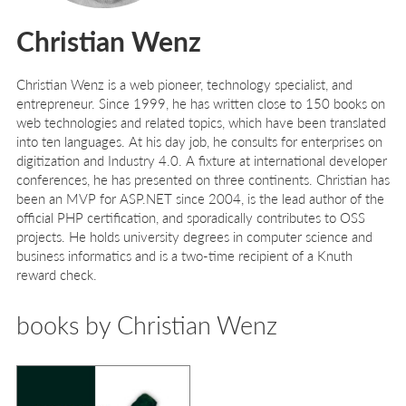
Christian Wenz
Christian Wenz is a web pioneer, technology specialist, and
entrepreneur. Since 1999, he has written close to 150 books on
web technologies and related topics, which have been translated
into ten languages. At his day job, he consults for enterprises on
digitization and Industry 4.0. A fixture at international developer
conferences, he has presented on three continents. Christian has
been an MVP for ASP.NET since 2004, is the lead author of the
official PHP certification, and sporadically contributes to OSS
projects. He holds university degrees in computer science and
business informatics and is a two-time recipient of a Knuth
reward check.
books by Christian Wenz