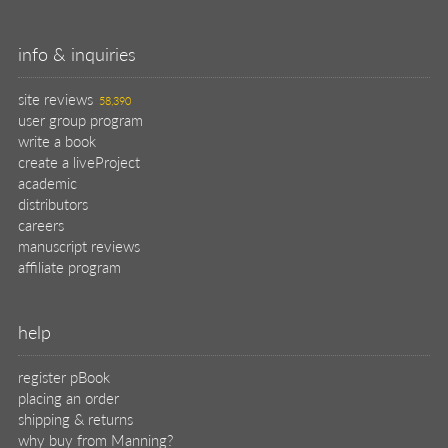
info & inquiries
site reviews
58,390
user group program
write a book
create a liveProject
academic
distributors
careers
manuscript reviews
affiliate program
help
register pBook
placing an order
shipping & returns
why buy from Manning?