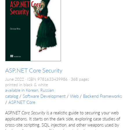
ASP.NET Core Security
June 2022
ISBN 9781633439986
368 pages
printed in black & white
available in
Korean, Russian
catalog
/
Software Development
/
Web
/
Backend Frameworks
/
ASP.NET Core
ASP.NET Core Security
is a realistic guide to securing your web
applications. It starts on the dark side, exploring case studies of
cross-site scripting, SQL injection, and other weapons used by