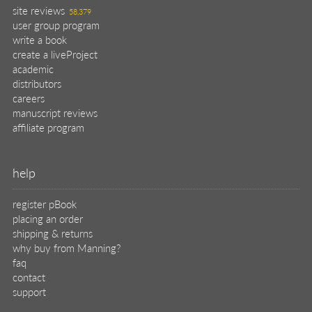
site reviews
58,379
user group program
write a book
create a liveProject
academic
distributors
careers
manuscript reviews
affiliate program
help
register pBook
placing an order
shipping & returns
why buy from Manning?
faq
contact
support