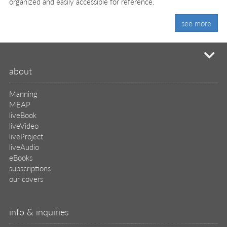
organized and easily accessible for reference.
see more
mi
about
Manning
MEAP
liveBook
liveVideo
liveProject
liveAudio
eBooks
subscriptions
our covers
info & inquiries