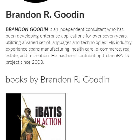
Brandon R. Goodin
B
RANDON
G
OODIN
is an independent consultant who has
been developing enterprise applications for over seven years,
utilizing a varied set of languages and technologies. His industry
experience spans manufacturing, health care, e-commerce, real
estate, and recreation. He has been contributing to the iBATIS
project since 2003.
books by Brandon R. Goodin