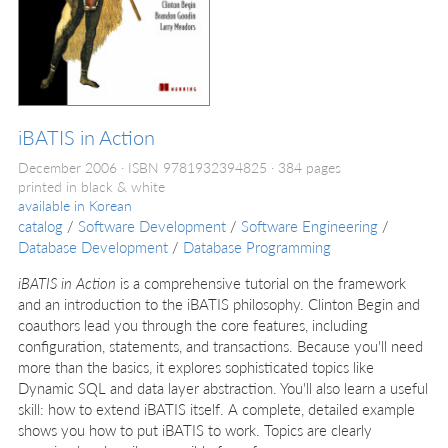
iBATIS in Action
December 2006
ISBN 9781932394825
384 pages
printed in black & white
available in
Korean
catalog
/
Software Development
/
Software Engineering
/
Database Development
/
Database Programming
iBATIS in Action
is a comprehensive tutorial on the framework
and an introduction to the iBATIS philosophy. Clinton Begin and
coauthors lead you through the core features, including
configuration, statements, and transactions. Because you'll need
more than the basics, it explores sophisticated topics like
Dynamic SQL and data layer abstraction. You'll also learn a useful
skill: how to extend iBATIS itself. A complete, detailed example
shows you how to put iBATIS to work. Topics are clearly