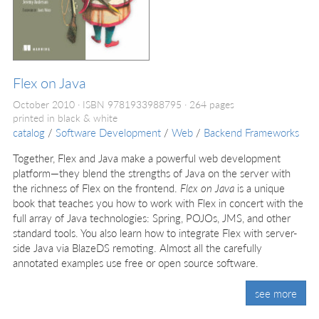
Flex on Java
October 2010
ISBN 9781933988795
264 pages
printed in black & white
catalog
/
Software Development
/
Web
/
Backend Frameworks
Together, Flex and Java make a powerful web development
platform—they blend the strengths of Java on the server with
the richness of Flex on the frontend.
Flex on Java
is a unique
book that teaches you how to work with Flex in concert with the
full array of Java technologies: Spring, POJOs, JMS, and other
standard tools. You also learn how to integrate Flex with server-
side Java via BlazeDS remoting. Almost all the carefully
annotated examples use free or open source software.
see more