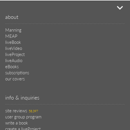
mi
about
Manning
MEAP
liveBook
liveVideo
liveProject
liveAudio
eBooks
subscriptions
our covers
info & inquiries
site reviews
58,397
user group program
write a book
create a liveProject