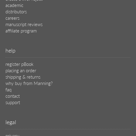
academic
distributors
careers
manuscript reviews
affiliate program
help
register pBook
placing an order
shipping & returns
why buy from Manning?
faq
contact
support
legal
privacy