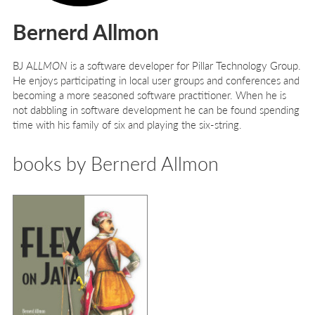
Bernerd Allmon
BJ A
LLMON
is a software developer for Pillar Technology Group.
He enjoys participating in local user groups and conferences and
becoming a more seasoned software practitioner. When he is
not dabbling in software development he can be found spending
time with his family of six and playing the six-string.
books by Bernerd Allmon