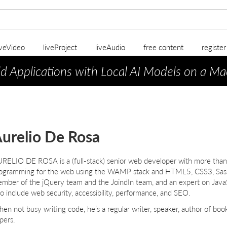
iveVideo
liveProject
liveAudio
free content
registe
ld Applications with Local AI Models on a Ma
urelio De Rosa
URELIO
D
E
R
OSA
is a (full-stack) senior web developer with more than
ogramming for the web using the WAMP stack and HTML5, CSS3, Sass, 
mber of the jQuery team and the JoindIn team, and an expert on Java
so include web security, accessibility, performance, and SEO.
en not busy writing code, he’s a regular writer, speaker, author of bo
pers.