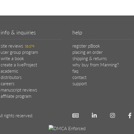
info & inquiries
help
site reviews
register pBook
58,379
user group program
placing an order
write a book
shipping & returns
create a liveProject
why buy from Manning?
academic
faq
distributors
contact
careers
support
manuscript reviews
affiliate program
ll rights reserved.