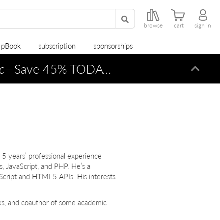
browse
cart
sign in
r pBook
subscription
sponsorships
c
—Save 45% TODAY ONLY!
Dismi
 5 years’ professional experience
JavaScript, and PHP. He’s a
Script and HTML5 APIs. His interests
oks, and coauthor of some academic