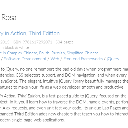
 Rosa
y in Action, Third Edition
 2015
ISBN 9781617292071
504 pages
 in black & white
le in
Complex Chinese, Polish, Russian, Simplified Chinese
/
Software Development
/
Web
/
Frontend Frameworks
/
jQuery
 to jQuery, no one remembers the bad old days when programmers m
stencies, CSS selectors support, and DOM navigation, and when every a
JavaScript. The elegant, intuitive jQuery library beautifully manages 
eatures to make your life as a web developer smooth and productive.
in Action, Third Edition
, is a fast-paced guide to jQuery, focused on the 
ject. In it, you'll learn how to traverse the DOM, handle events, perfo
 Ajax requests, and even unit test your code. Its unique Lab Pages an
panded Third Edition adds new chapters that teach you how to interac
odern single-page web applications.