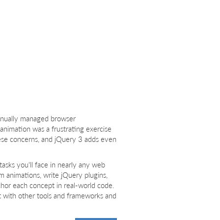
anually managed browser
nimation was a frustrating exercise
these concerns, and jQuery 3 adds even
tasks you'll face in nearly any web
rm animations, write jQuery plugins,
chor each concept in real-world code.
t with other tools and frameworks and