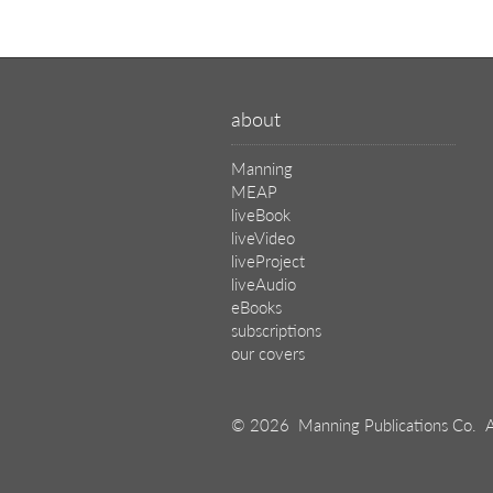
about
Manning
MEAP
liveBook
liveVideo
liveProject
liveAudio
eBooks
subscriptions
our covers
© 2026 Manning Publications Co.
A