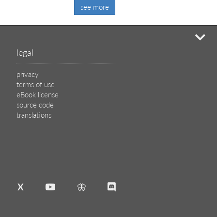
see more
mi
legal
privacy
terms of use
eBook license
source code
translations
X
🦋