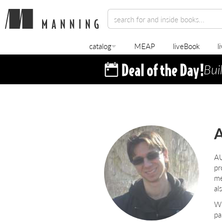
catalog
MEAP
liveBook
l
Bui
A
A
pr
me
al
Wh
pa