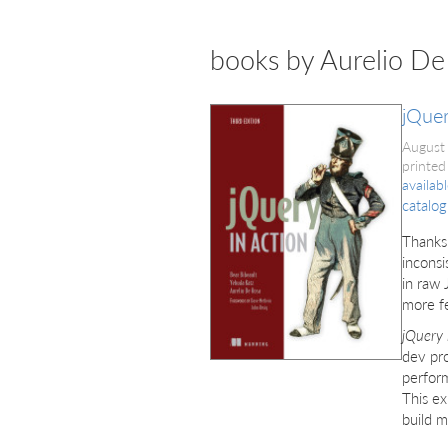
books by Aurelio De
jQuer
August
printed
availab
catalog
Thanks
inconsi
in raw 
more f
jQuery 
dev pro
perform
This ex
build m