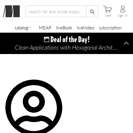
cart
sign in
catalog
MEAP
liveBook
liveVideo
subscription
Clean Applications with Hexagonal Architecture
Di
—