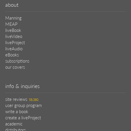
about
Manning
MEAP
liveBook
liveVideo
liveProject
liveAudio
eBooks
subscriptions
our covers
info & inquiries
site reviews
58,380
user group program
write a book
create a liveProject
academic
distributors