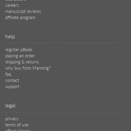
careers
manuscript reviews
affiliate program
help
register pBook
placing an order
shipping & returns
why buy from Manning?
faq
contact
support
legal
privacy
terms of use
eBook license