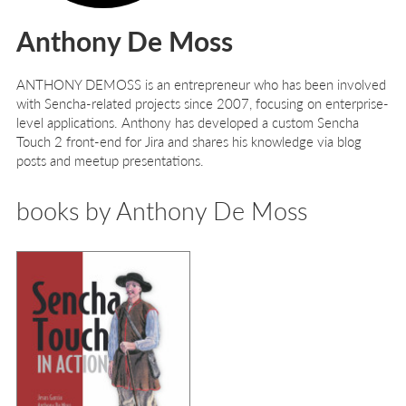
Anthony De Moss
A
NTHONY
D
E
M
OSS
is an entrepreneur who has been involved
with Sencha-related projects since 2007, focusing on enterprise-
level applications. Anthony has developed a custom Sencha
Touch 2 front-end for Jira and shares his knowledge via blog
posts and meetup presentations.
books by Anthony De Moss