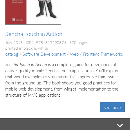
Sencha Touch in Action
July 2013
ISBN 9781617290374
320 pages
printed in black & white
catalog
/
Software Development
/
Web
/
Frontend Frameworks
Sencha Touch in Action
is a complete guide for developers of
native-quality mobile Sencha Touch applications. You'll explore
real-world examples as you master this impressive framework
from the ground up. The book shows you good practices for
mobile web development, from widget implementation to the
structure of MVC applications.
see more
mi