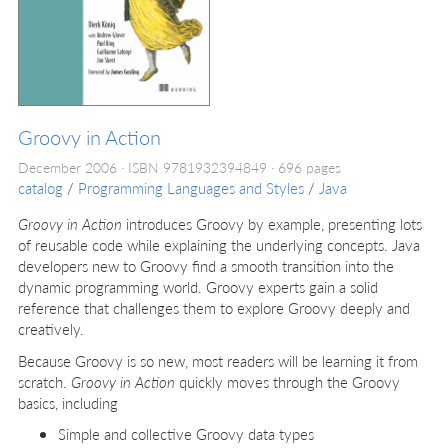
Groovy in Action
December 2006
ISBN 9781932394849
696 pages
catalog
/
Programming Languages and Styles
/
Java
Groovy in Action
introduces Groovy by example, presenting lots
of reusable code while explaining the underlying concepts. Java
developers new to Groovy find a smooth transition into the
dynamic programming world. Groovy experts gain a solid
reference that challenges them to explore Groovy deeply and
creatively.
Because Groovy is so new, most readers will be learning it from
scratch.
Groovy in Action
quickly moves through the Groovy
basics, including
Simple and collective Groovy data types