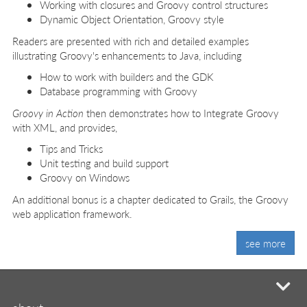
Working with closures and Groovy control structures
Dynamic Object Orientation, Groovy style
Readers are presented with rich and detailed examples
illustrating Groovy's enhancements to Java, including
How to work with builders and the GDK
Database programming with Groovy
Groovy in Action
then demonstrates how to Integrate Groovy
with XML, and provides,
Tips and Tricks
Unit testing and build support
Groovy on Windows
An additional bonus is a chapter dedicated to Grails, the Groovy
web application framework.
see more
mi