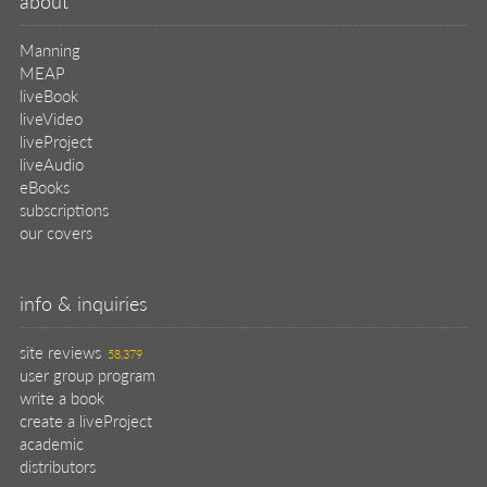
about
Manning
MEAP
liveBook
liveVideo
liveProject
liveAudio
eBooks
subscriptions
our covers
info & inquiries
site reviews
58,379
user group program
write a book
create a liveProject
academic
distributors