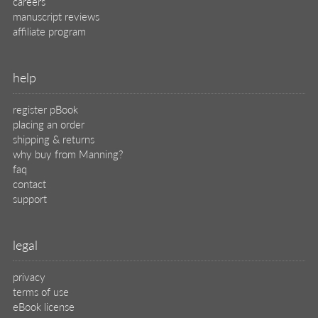
careers
manuscript reviews
affiliate program
help
register pBook
placing an order
shipping & returns
why buy from Manning?
faq
contact
support
legal
privacy
terms of use
eBook license