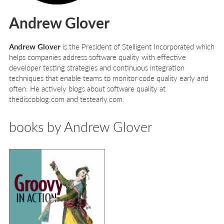
Andrew Glover
Andrew Glover
is the President of Stelligent Incorporated which
helps companies address software quality with effective
developer testing strategies and continuous integration
techniques that enable teams to monitor code quality early and
often. He actively blogs about software quality at
thediscoblog.com and testearly.com.
books by Andrew Glover