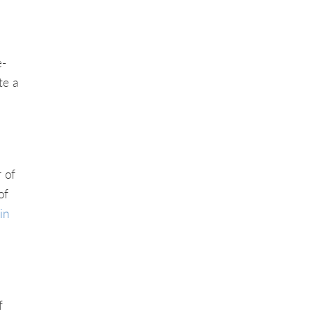
e-
te a
 of
of
in
f