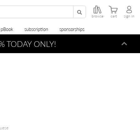
browse
cart
sign in
r pBook
subscription
sponsorships
% TODAY ONLY!
Dismi
guese