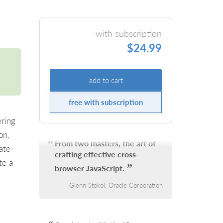
with subscription
$24.99
add to cart
free with subscription
ring
on,
From two masters, the art of
ate-
crafting effective cross-
te a
browser JavaScript.
Glenn Stokol, Oracle Corporation