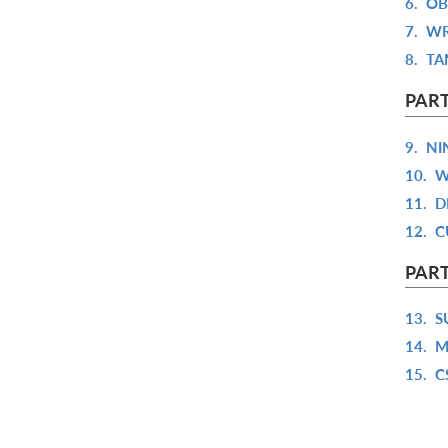
6.
OB
7.
WR
8.
TA
PART
9.
NI
10.
W
11.
D
12.
C
PART
13.
S
14.
M
15.
C