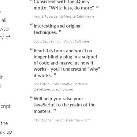
Consistent with the jQuery
motto, "Write less, do more".
r
André Roberge, Université Saint-Anne
all
Interesting and original
owser
techniques.
ry of
Scott Sauyet, Four Winds Software
Read this book and you'll no
longer blindly plug in a snippet
of code and marvel at how it
works - you'll understand "why"
it works.
it
Joe Litton, Collaborative Software
f
Developer, JoeLitton.net
Will help you raise your
JavaScript to the realm of the
cript
masters.
Christopher Haupt, greenstack.com
 the
oak up