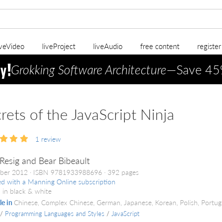
iveVideo
liveProject
liveAudio
free content
registe
Grokking Software Architecture
—Save 45
rets of the JavaScript Ninja
1
review
Resig and Bear Bibeault
ber 2012
ISBN 9781933988696
392 pages
ed with a Manning Online subscription
 in black & white
le in
Chinese, Complex Chinese, German, Japanese, Korean, Polish, Portu
/
Programming Languages and Styles
/
JavaScript