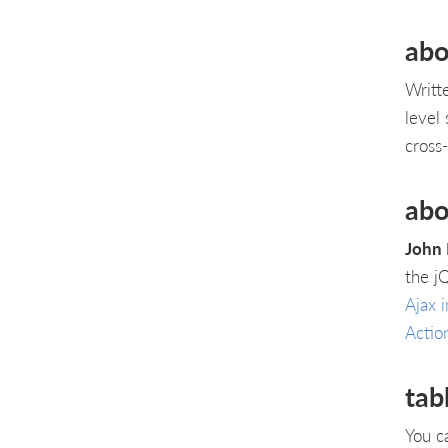
abo
Writt
level
cross
abo
John 
the j
Ajax i
Actio
tab
You c