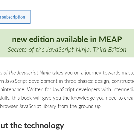
h subscription
new edition available in
MEAP
Secrets of the JavaScript Ninja, Third Edition
s of the Javascript Ninja
takes you on a journey towards maste
n JavaScript development in three phases: design, constructi
aintenance. Written for JavaScript developers with intermedi
 skills, this book will give you the knowledge you need to crea
-browser JavaScript library from the ground up.
ut the technology