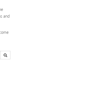
he
ns and
ecome