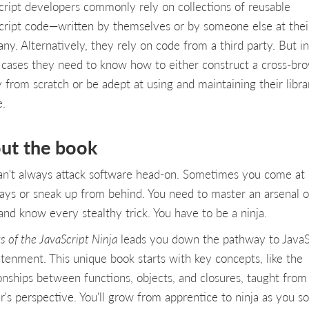
cript developers commonly rely on collections of reusable
cript code—written by themselves or by someone else at thei
y. Alternatively, they rely on code from a third party. But in 
 cases they need to know how to either construct a cross-br
y from scratch or be adept at using and maintaining their libra
e.
ut the book
an't always attack software head-on. Sometimes you come at 
ays or sneak up from behind. You need to master an arsenal o
and know every stealthy trick. You have to be a ninja.
s of the JavaScript Ninja
leads you down the pathway to JavaS
htenment. This unique book starts with key concepts, like the
ionships between functions, objects, and closures, taught from
r's perspective. You'll grow from apprentice to ninja as you s