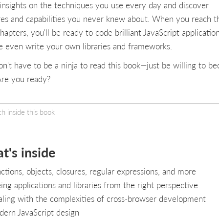
 insights on the techniques you use every day and discover
res and capabilities you never knew about. When you reach t
chapters, you'll be ready to code brilliant JavaScript applicatio
 even write your own libraries and frameworks.
on't have to be a ninja to read this book—just be willing to b
Are you ready?
t's inside
ctions, objects, closures, regular expressions, and more
ing applications and libraries from the right perspective
ling with the complexities of cross-browser development
ern JavaScript design