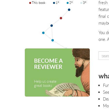
fresh
This book
1°
2°
3°
featu
final 
maybe
You d
one. 
BECOME A
REVIEWER
wha
Help us create
Fun
great books
See
Dea
Mod