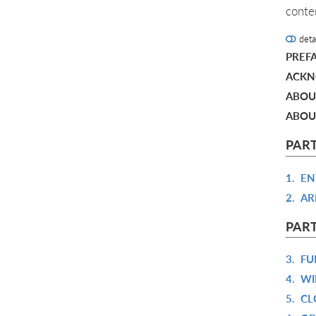
conte
deta
PREF
ACKN
ABOU
ABOU
PART
1.
EN
2.
AR
PART
3.
FU
4.
WI
5.
CL