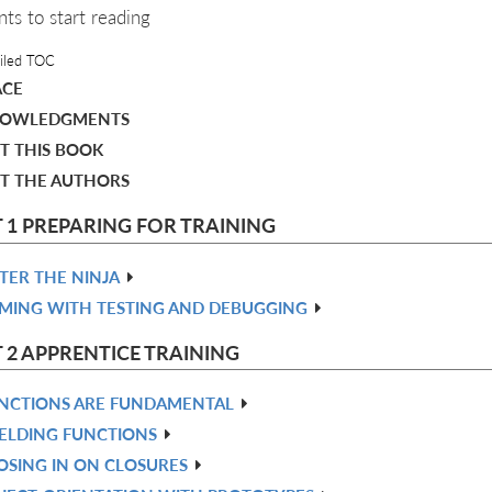
nts to start reading
iled TOC
ACE
OWLEDGMENTS
T THIS BOOK
T THE AUTHORS
 1 PREPARING FOR TRAINING
TER THE NINJA
MING WITH TESTING AND DEBUGGING
 2 APPRENTICE TRAINING
NCTIONS ARE FUNDAMENTAL
ELDING FUNCTIONS
OSING IN ON CLOSURES