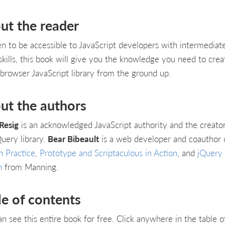
ut the reader
en to be accessible to JavaScript developers with intermediat
 skills, this book will give you the knowledge you need to crea
-browser JavaScript library from the ground up.
ut the authors
Resig
is an acknowledged JavaScript authority and the creator
Query library.
Bear Bibeault
is a web developer and coauthor 
n Practice
,
Prototype and Scriptaculous in Action
, and
jQuery 
n
from Manning.
le of contents
an see this entire book for free. Click anywhere in the table o