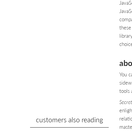
JavaS
JavaS
compan
these
librar
choic
abo
You c
sidew
tools 
Secret
enlig
customers also reading
relat
maste