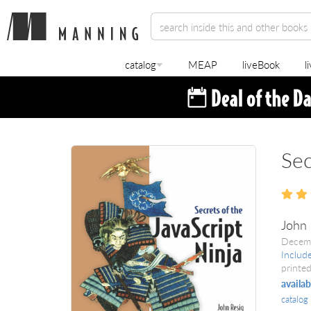
catalog
MEAP
liveBook
l
Sec
John 
Decem
Includ
printed
availab
catalog