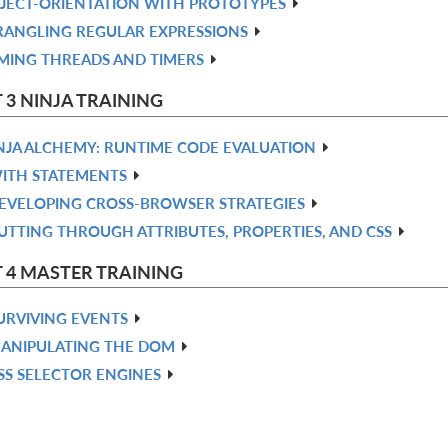
JECT-ORIENTATION WITH PROTOTYPES
ANGLING REGULAR EXPRESSIONS
MING THREADS AND TIMERS
 3 NINJA TRAINING
NJA ALCHEMY: RUNTIME CODE EVALUATION
ITH STATEMENTS
EVELOPING CROSS-BROWSER STRATEGIES
UTTING THROUGH ATTRIBUTES, PROPERTIES, AND CSS
 4 MASTER TRAINING
URVIVING EVENTS
ANIPULATING THE DOM
SS SELECTOR ENGINES