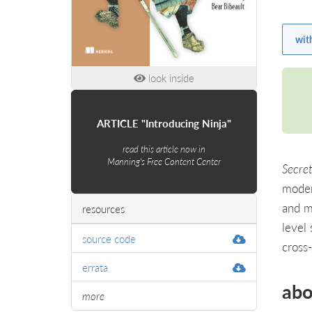
wit
look inside
ARTICLE "Introducing Ninja"
read this article now in
Manning's Free Content Center
Secret
moder
and m
resources
level
source code
cross
errata
abo
more