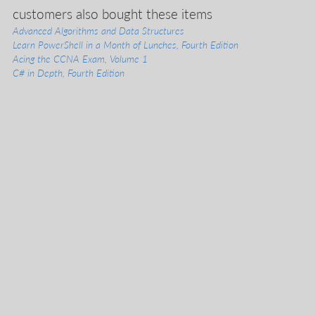
liveVideo
customers also bought these items
liveProject
Advanced Algorithms and Data Structures
liveAudio
Learn PowerShell in a Month of Lunches, Fourth Edition
eBooks
Acing the CCNA Exam, Volume 1
subscriptions
C# in Depth, Fourth Edition
our covers
info & inquiries
site reviews
58,390
user group program
write a book
create a liveProject
academic
distributors
careers
manuscript reviews
affiliate program