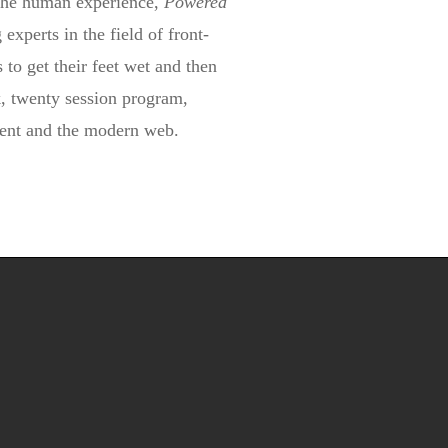
 the human experience,
Powered
 experts in the field of front-
 to get their feet wet and then
ck, twenty session program,
pment and the modern web.