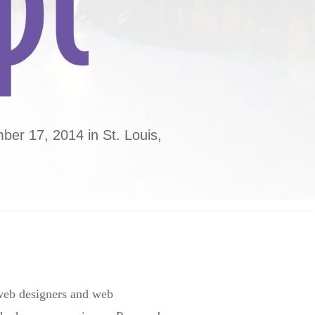
er 17, 2014 in St. Louis,
 web designers and web