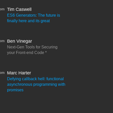
0pm
Tim Caswell
ES6 Generators: The future is
finally here and its great
5pm
Ben Vinegar
Next-Gen Tools for Securing
your Front-end Code
0pm
Marc Harter
Defying callback hell: functional
asynchronous programming with
promises