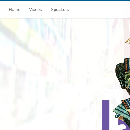
Home
Videos
Speakers