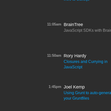
11:05am
BrainTree
JavaScript SDKs with Brai
11:50am
Rory Hardy
Closures and Currying in
JavaScript
1:45pm
Joel Kemp
Using Grunt to auto-genera
your Gruntfiles