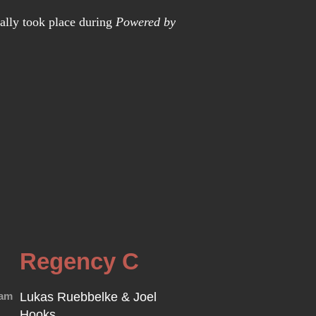
nally took place during
Powered by
Regency C
0am
Lukas Ruebbelke & Joel
Hooks