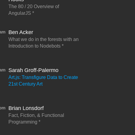
The 80 / 20 Overview of
AngularJS
5am
Ben Acker
What we do in the forests with an
Introduction to Nodebots
0am
Sarah Groff-Palermo
Art.js: Transfigure Data to Create
21st Century Art
5pm
Brian Lonsdorf
Fact, Fiction, & Functional
Programming