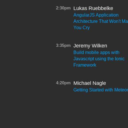
2:30pm
Lukas Ruebbelke
AngularJS Application
Architecture That Won't M
You Cry
3:35pm
Jeremy Wilken
Build mobile apps with
Javascript using the Ionic
Framework
4:20pm
Michael Nagle
Getting Started with Meteo