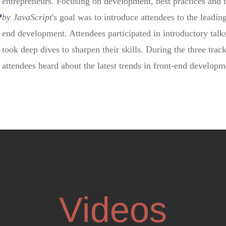
t
entrepreneurs. Focusing on development, best practices and
by JavaScript
's goal was to introduce attendees to the leading
end development. Attendees participated in introductory talks
took deep dives to sharpen their skills. During the three tra
attendees heard about the latest trends in front-end develo
Videos