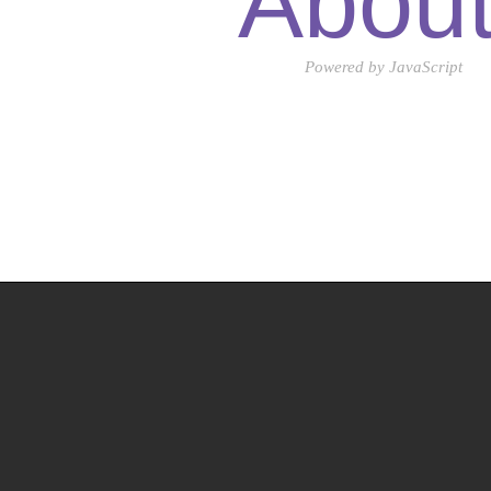
Abou
Powered by JavaScript