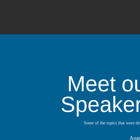
Meet o
Speake
Some of the topics that were di
Ang