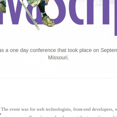
s a one day conference that took place on Septemb
Missouri.
The event was for web technologists, front-end developers,