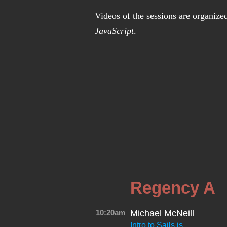
Videos of the sessions are organize
JavaScript
.
Regency A
10:20am
Michael McNeill
Intro to Sails.js