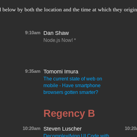
d below by both the location and the time at which they origi
9:10am
Dan Shaw
Node.js Now!
9:35am
Tomomi Imura
The current state of web on
mobile - Have smartphone
browsers gotten smarter?
Regency B
10:20am
Steven Luscher
10:2
Decomplexifying UI Code with