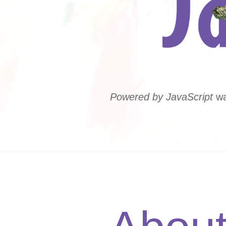
Powered by JavaScript
wa