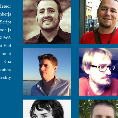
eteor
berjs
Script
ode.js
SPWA
nt End
pment
Koa
rators
eality