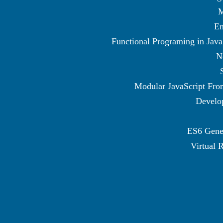
M
Em
Functional Programing in Java
N
Modular JavaScript Fro
Develo
ES6 Gene
Virtual R