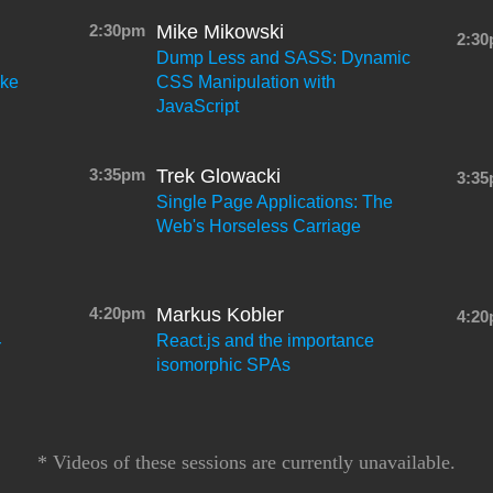
2:30pm
Mike Mikowski
2:3
Dump Less and SASS: Dynamic
ake
CSS Manipulation with
JavaScript
3:35pm
Trek Glowacki
3:3
Single Page Applications: The
Web's Horseless Carriage
4:20pm
Markus Kobler
4:2
React.js and the importance
r
isomorphic SPAs
* Videos of these sessions are currently unavailable.