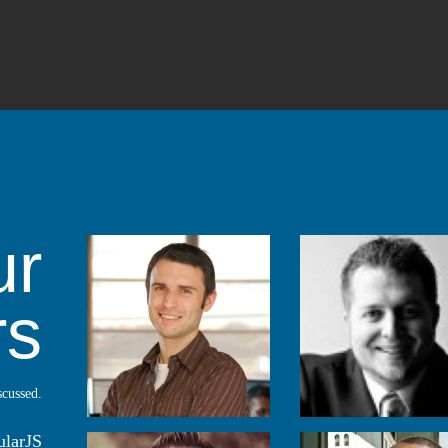
ur
rs
scussed.
ularJS