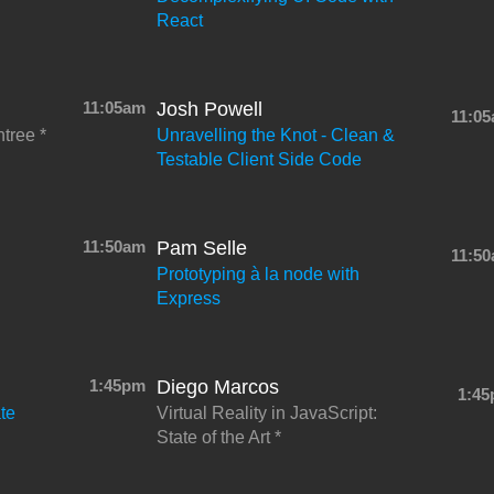
React
11:05am
Josh Powell
11:0
ntree
Unravelling the Knot - Clean &
Testable Client Side Code
11:50am
Pam Selle
11:5
Prototyping à la node with
Express
1:45pm
Diego Marcos
1:4
te
Virtual Reality in JavaScript:
State of the Art