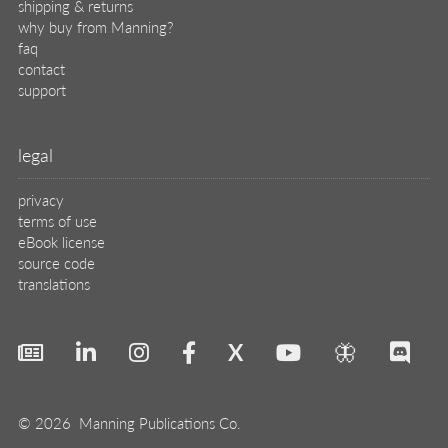
shipping & returns
why buy from Manning?
faq
contact
support
legal
privacy
terms of use
eBook license
source code
translations
X
🦋
© 2026 Manning Publications Co.