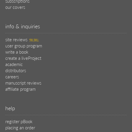
subscriptions
our covers
info & inquiries
site reviews
58,381
user group program
write a book
create a liveProject
academic
distributors
careers
manuscript reviews
affiliate program
help
register pBook
placing an order