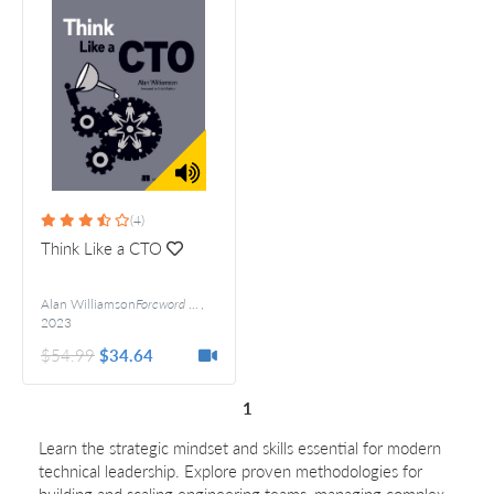
(4)
Think Like a CTO
Alan Williamson
Foreword by Ankit Mathur
,
2023
$54.99
$34.64
1
Learn the strategic mindset and skills essential for modern
technical leadership. Explore proven methodologies for
building and scaling engineering teams, managing complex