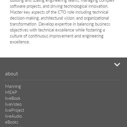
software projects, and driving technological innovation.
Master key aspects of the CTO role including technical
decision-making, architectural vision, and organizational
transformation. Develop expertise in balancing business
objectives with technical excellence while fostering a
culture of continuous improvement and engineering
excellence.
mi
about
Manning
MEAP
liveBook
liveVideo
liveProject
liveAudio
eBooks