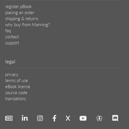
register pBook
placing an order
shipping & returns
why buy from Manning?
faq
contact
support
legal
privacy
terms of use
eBook license
source code
translations
X
🦋