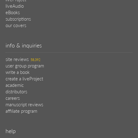
liveAudio
eBooks
subscriptions
our covers
info & inquiries
site reviews
58,392
user group program
write a book
create a liveProject
academic
distributors
careers
manuscript reviews
affiliate program
help