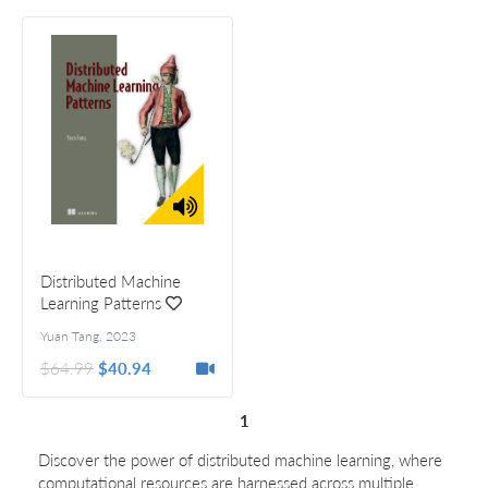
Distributed Machine
Learning Patterns
Yuan Tang
,
2023
$64.99
$40.94
1
Discover the power of distributed machine learning, where
computational resources are harnessed across multiple