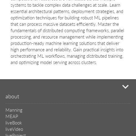
systems to tackle complex data challenges at scale. Learn
essential architectural patterns, deployment strategies, and
optimization techniques for building robust ML pipelines
that can process massive datasets efficiently. Master the
fundamentals of distributed computing frameworks, parallel
processing, and resource management while implementing
production-ready machine learning solutions that deliver
high performance and reliability. Gain practical insights into
orchestrating ML workflows, managing distributed training,
and optimizing model serving across clusters.
mi
about
Manning
MEAP
liveBook
liveVideo
liveProject