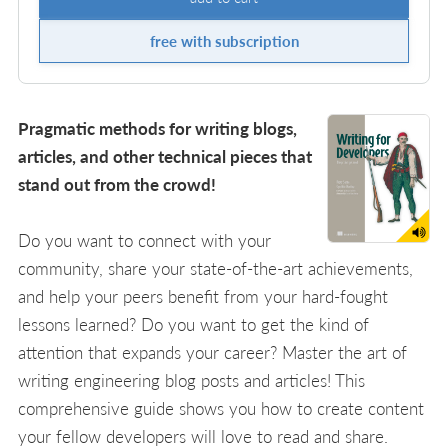
free with subscription
Pragmatic methods for writing blogs,
articles, and other technical pieces that
stand out from the crowd!
Do you want to connect with your
community, share your state-of-the-art achievements,
and help your peers benefit from your hard-fought
lessons learned? Do you want to get the kind of
attention that expands your career? Master the art of
writing engineering blog posts and articles! This
comprehensive guide shows you how to create content
your fellow developers will love to read and share.