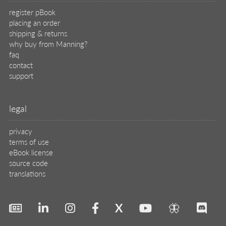
register pBook
placing an order
shipping & returns
why buy from Manning?
faq
contact
support
legal
privacy
terms of use
eBook license
source code
translations
X
🦋