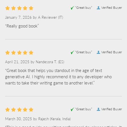
“Great buy”
Verified Buyer
January 7, 2026 by
A Reviewer
(IT)
“Really good book”
“Great buy”
Verified Buyer
April 21, 2025 by
Nandesora T.
(ES)
“Great book that helps you standout in the age of text
generative AI. I highly recommend it to any developer who
wants to take their writing game to another level.”
“Great buy”
Verified Buyer
March 30, 2025 by
Rajesh
(Kerala, India)