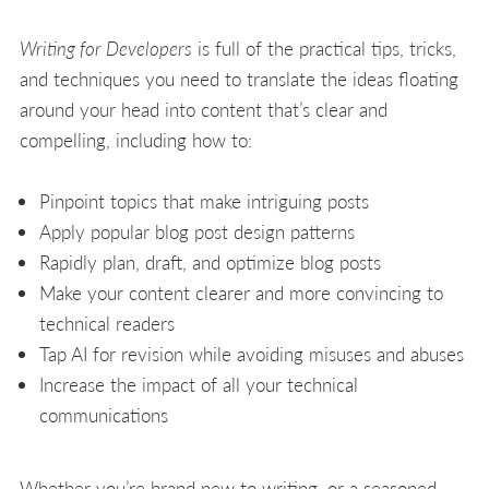
Writing for Developers
is full of the practical tips, tricks,
and techniques you need to translate the ideas floating
around your head into content that’s clear and
compelling, including how to:
Pinpoint topics that make intriguing posts
Apply popular blog post design patterns
Rapidly plan, draft, and optimize blog posts
Make your content clearer and more convincing to
technical readers
Tap AI for revision while avoiding misuses and abuses
Increase the impact of all your technical
communications
Whether you’re brand new to writing, or a seasoned