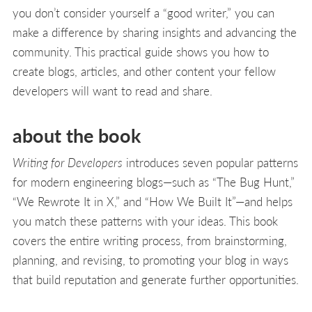
you don’t consider yourself a “good writer,” you can
make a difference by sharing insights and advancing the
community. This practical guide shows you how to
create blogs, articles, and other content your fellow
developers will want to read and share.
about the book
Writing for Developers
introduces seven popular patterns
for modern engineering blogs—such as “The Bug Hunt,”
“We Rewrote It in X,” and “How We Built It”—and helps
you match these patterns with your ideas. This book
covers the entire writing process, from brainstorming,
planning, and revising, to promoting your blog in ways
that build reputation and generate further opportunities.