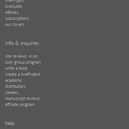
liveAudio
eBooks
subscriptions
our covers
info & inquiries
site reviews
58,380
user group program
write a book
create a liveProject
academic
distributors
careers
manuscript reviews
affiliate program
help