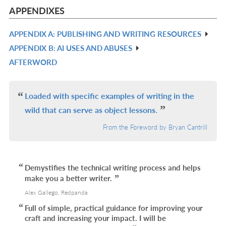
L
IN
APPENDIXES
L
APPENDIX A: PUBLISHING AND WRITING RESOURCES
R
APPENDIX B: AI USES AND ABUSES
IN
R
AFTERWORD
L
IN
R
L
IN
L
Loaded with specific examples of writing in the
wild that can serve as object lessons.
From the Foreword by Bryan Cantrill
Demystifies the technical writing process and helps
make you a better writer.
Alex Gallego, Redpanda
Full of simple, practical guidance for improving your
craft and increasing your impact. I will be