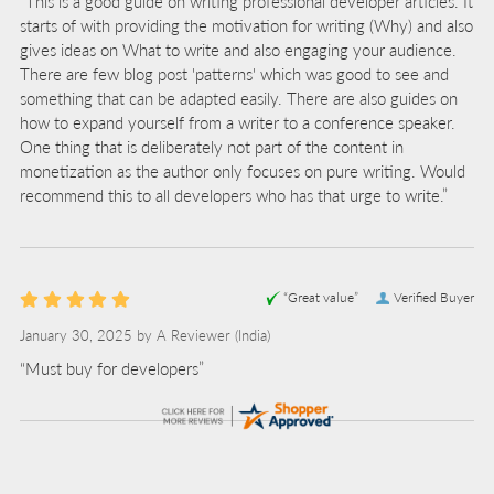
“This is a good guide on writing professional developer articles. It
starts of with providing the motivation for writing (Why) and also
gives ideas on What to write and also engaging your audience.
There are few blog post 'patterns' which was good to see and
something that can be adapted easily. There are also guides on
how to expand yourself from a writer to a conference speaker.
One thing that is deliberately not part of the content in
monetization as the author only focuses on pure writing. Would
recommend this to all developers who has that urge to write.”
“Great value”
Verified Buyer
January 30, 2025 by
A Reviewer
(India)
“Must buy for developers”