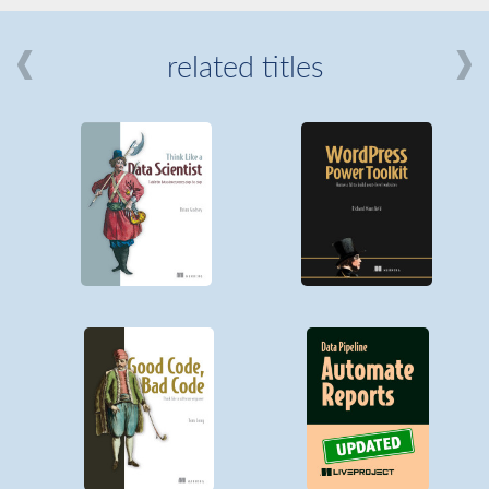
related titles