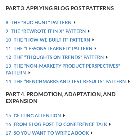
L
IN
PART 3. APPLYING BLOG POST PATTERNS
L
8
THE “BUG HUNT” PATTERN
R
9
THE “REWROTE IT IN X” PATTERN
IN
R
10
THE “HOW WE BUILT IT” PATTERN
L
IN
R
11
THE “LESSONS LEARNED” PATTERN
L
IN
R
12
THE “THOUGHTS ON TRENDS” PATTERN
L
IN
R
13
THE “NON-MARKETY PRODUCT PERSPECTIVES”
L
IN
R
PATTERN
L
IN
14
THE “BENCHMARKS AND TEST RESULTS” PATTERN
R
L
IN
PART 4. PROMOTION, ADAPTATION, AND
L
EXPANSION
15
GETTING ATTENTION
R
16
FROM BLOG POST TO CONFERENCE TALK
IN
R
17
SO YOU WANT TO WRITE A BOOK
L
IN
R