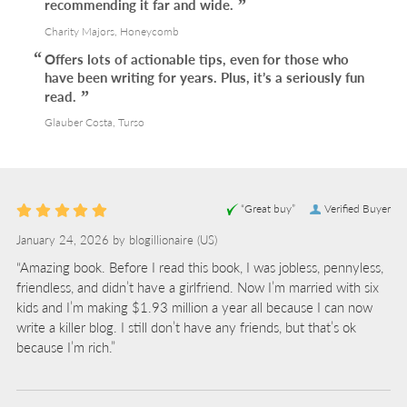
recommending it far and wide.
Charity Majors, Honeycomb
Offers lots of actionable tips, even for those who
have been writing for years. Plus, it’s a seriously fun
read.
Glauber Costa, Turso
“Great buy”
Verified Buyer
January 24, 2026 by
blogillionaire
(US)
“Amazing book. Before I read this book, I was jobless, pennyless,
friendless, and didn’t have a girlfriend. Now I’m married with six
kids and I’m making $1.93 million a year all because I can now
write a killer blog. I still don’t have any friends, but that’s ok
because I’m rich.”