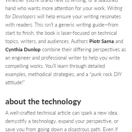
hand who wants more attention for your work,
Writing
for Developers
will help ensure your writing resonates
with readers. This isn’t a generic writing guide—from
start to finish, the book is laser-focused on technical
topics, writers, and audiences. Authors
Piotr Sarna
and
Cynthia Dunlop
combine their differing perspectives as
an engineer and professional writer to help you write
compelling works. You’ll learn through detailed
examples, methodical strategies, and a “punk rock DIY
attitude!”
about the technology
A well-crafted technical article can spark a new idea,
demystify a technology, expand your perspective, or
save you from going down a disastrous path. Even if