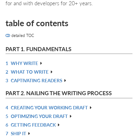
for and with developers for 20+ years.
table of contents
detailed TOC
PART 1. FUNDAMENTALS
1
WHY WRITE
R
2
WHAT TO WRITE
IN
R
3
CAPTIVATING READERS
L
IN
R
L
IN
PART 2. NAILING THE WRITING PROCESS
L
4
CREATING YOUR WORKING DRAFT
R
5
OPTIMIZING YOUR DRAFT
IN
R
6
GETTING FEEDBACK
L
IN
R
7
SHIP IT
L
IN
R