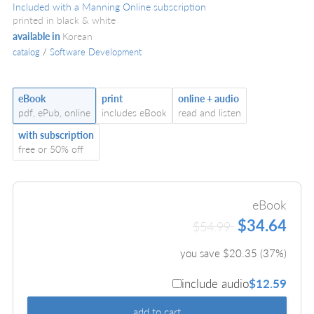
Included with a Manning Online subscription
printed in black & white
available in
Korean
catalog
/
Software Development
eBook
print
online + audio
pdf, ePub, online
includes eBook
read and listen
with subscription
free or 50% off
eBook
$34.64
$54.99
you save $
20.35
(
37
%)
include audio
$12.59
add to cart