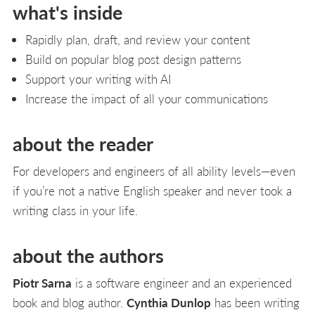
what's inside
Rapidly plan, draft, and review your content
Build on popular blog post design patterns
Support your writing with AI
Increase the impact of all your communications
about the reader
For developers and engineers of all ability levels—even
if you’re not a native English speaker and never took a
writing class in your life.
about the authors
Piotr Sarna
is a software engineer and an experienced
book and blog author.
Cynthia Dunlop
has been writing