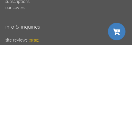
subscriptions
our covers
info & inquiries
site reviews
58,382
user group program
write a book
create a liveProject
academic
distributors
careers
manuscript reviews
affiliate program
help
register pBook
placing an order