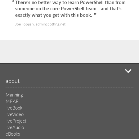
There's no better way to learn PowerShell than from
someone on the core PowerShell team - and that's
exactly what you get with this book.
Joe Topjian, adminspotting.net
mi
about
Manning
MEAP
liveBook
liveVideo
liveProject
liveAudio
eBooks