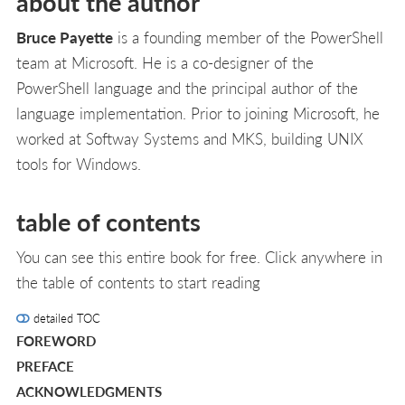
about the author
Bruce Payette
is a founding member of the PowerShell
team at Microsoft. He is a co-designer of the
PowerShell language and the principal author of the
language implementation. Prior to joining Microsoft, he
worked at Softway Systems and MKS, building UNIX
tools for Windows.
table of contents
You can see this entire book for free. Click anywhere in
the table of contents to start reading
detailed TOC
FOREWORD
PREFACE
ACKNOWLEDGMENTS