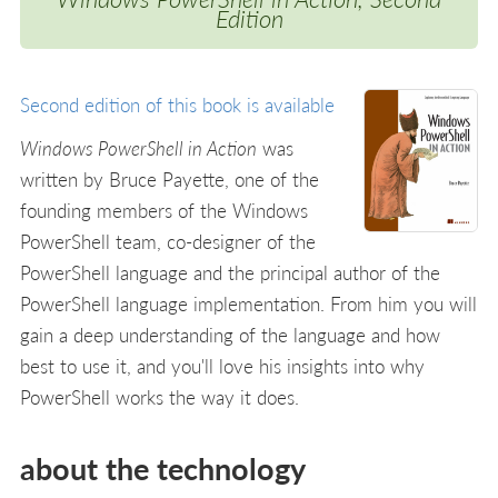
Edition
Second edition of this book is available
Windows PowerShell in Action
was
written by Bruce Payette, one of the
founding members of the Windows
PowerShell team, co-designer of the
PowerShell language and the principal author of the
PowerShell language implementation. From him you will
gain a deep understanding of the language and how
best to use it, and you'll love his insights into why
PowerShell works the way it does.
about the technology