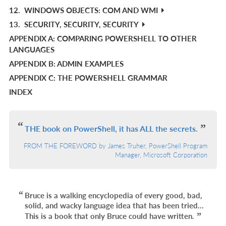
12.
WINDOWS OBJECTS: COM AND WMI
13.
SECURITY, SECURITY, SECURITY
APPENDIX A: COMPARING POWERSHELL TO OTHER
LANGUAGES
APPENDIX B: ADMIN EXAMPLES
APPENDIX C: THE POWERSHELL GRAMMAR
INDEX
THE book on PowerShell, it has ALL the secrets.
FROM THE FOREWORD by James Truher, PowerShell Program
Manager, Microsoft Corporation
Bruce is a walking encyclopedia of every good, bad,
solid, and wacky language idea that has been tried...
This is a book that only Bruce could have written.