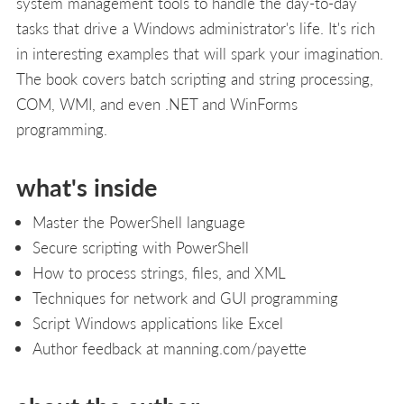
system management tools to handle the day-to-day
tasks that drive a Windows administrator's life. It's rich
in interesting examples that will spark your imagination.
The book covers batch scripting and string processing,
COM, WMI, and even .NET and WinForms
programming.
what's inside
Master the PowerShell language
Secure scripting with PowerShell
How to process strings, files, and XML
Techniques for network and GUI programming
Script Windows applications like Excel
Author feedback at manning.com/payette