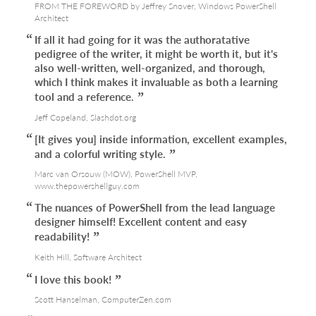
FROM THE FOREWORD by Jeffrey Snover, Windows PowerShell
Architect
If all it had going for it was the authoratative
pedigree of the writer, it might be worth it, but it's
also well-written, well-organized, and thorough,
which I think makes it invaluable as both a learning
tool and a reference.
Jeff Copeland, Slashdot.org
[It gives you] inside information, excellent examples,
and a colorful writing style.
Marc van Orsouw (MOW), PowerShell MVP,
www.thepowershellguy.com
The nuances of PowerShell from the lead language
designer himself! Excellent content and easy
readability!
Keith Hill, Software Architect
I love this book!
Scott Hanselman, ComputerZen.com