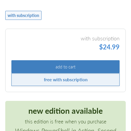
with subscription
with subscription
$24.99
add to cart
free with subscription
new edition available
this edition is free when you purchase
Windows PowerShell in Action, Second