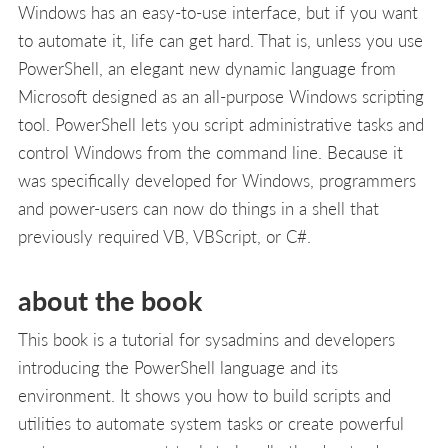
Windows has an easy-to-use interface, but if you want
to automate it, life can get hard. That is, unless you use
PowerShell, an elegant new dynamic language from
Microsoft designed as an all-purpose Windows scripting
tool. PowerShell lets you script administrative tasks and
control Windows from the command line. Because it
was specifically developed for Windows, programmers
and power-users can now do things in a shell that
previously required VB, VBScript, or C#.
about the book
This book is a tutorial for sysadmins and developers
introducing the PowerShell language and its
environment. It shows you how to build scripts and
utilities to automate system tasks or create powerful