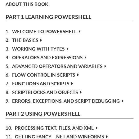
ABOUT THIS BOOK
PART 1 LEARNING POWERSHELL
1.
WELCOME TO POWERSHELL
2.
THE BASICS
3.
WORKING WITH TYPES
4.
OPERATORS AND EXPRESSIONS
5.
ADVANCED OPERATORS AND VARIABLES
6.
FLOW CONTROL IN SCRIPTS
7.
FUNCTIONS AND SCRIPTS
8.
SCRIPTBLOCKS AND OBJECTS
9.
ERRORS, EXCEPTIONS, AND SCRIPT DEBUGGING
PART 2 USING POWERSHELL
10.
PROCESSING TEXT, FILES, AND XML
11.
GETTING FANCY—.NET AND WINFORMS