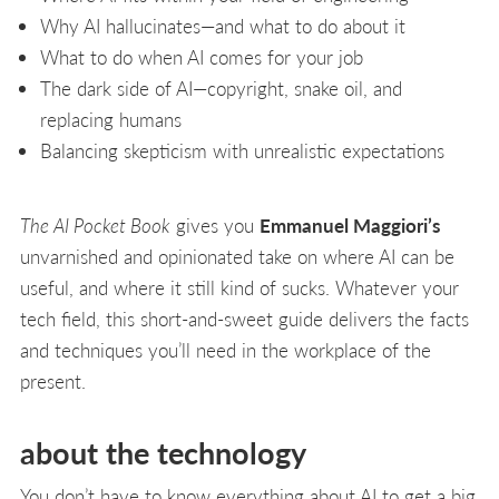
Why AI hallucinates—and what to do about it
What to do when AI comes for your job
The dark side of AI—copyright, snake oil, and
replacing humans
Balancing skepticism with unrealistic expectations
The AI Pocket Book
gives you
Emmanuel Maggiori’s
unvarnished and opinionated take on where AI can be
useful, and where it still kind of sucks. Whatever your
tech field, this short-and-sweet guide delivers the facts
and techniques you’ll need in the workplace of the
present.
about the technology
You don’t have to know everything about AI to get a big