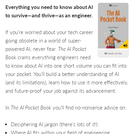
Everything you need to know about AI
to survive—and thrive—as an engineer.
If you’re worried about your tech career
going obsolete in a world of super-
powered AI, never fear.
The AI Pocket
look inside
Book
crams everything engineers need
to know about AI into one short volume you can fit into
your pocket. You’ll build a better understanding of AI
(and its limitations), learn how to use it more effectively,
and future-proof your job against its advancement.
In
The AI Pocket Book
you’ll find no-nonsense advice on:
Deciphering AI jargon (there’s lots of it!)
Where AI fits within your field of engineering