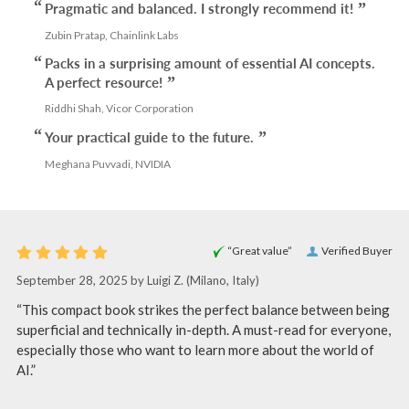
Pragmatic and balanced. I strongly recommend it!
Zubin Pratap, Chainlink Labs
Packs in a surprising amount of essential AI concepts.
A perfect resource!
Riddhi Shah, Vicor Corporation
Your practical guide to the future.
Meghana Puvvadi, NVIDIA
“Great value”
Verified Buyer
September 28, 2025 by
Luigi Z.
(Milano, Italy)
“This compact book strikes the perfect balance between being
superficial and technically in-depth. A must-read for everyone,
especially those who want to learn more about the world of
AI.”