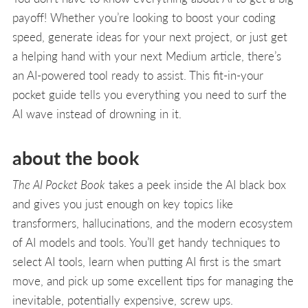
payoff! Whether you’re looking to boost your coding
speed, generate ideas for your next project, or just get
a helping hand with your next Medium article, there’s
an AI-powered tool ready to assist. This fit-in-your
pocket guide tells you everything you need to surf the
AI wave instead of drowning in it.
about the book
The AI Pocket Book
takes a peek inside the AI black box
and gives you just enough on key topics like
transformers, hallucinations, and the modern ecosystem
of AI models and tools. You’ll get handy techniques to
select AI tools, learn when putting AI first is the smart
move, and pick up some excellent tips for managing the
inevitable, potentially expensive, screw ups.