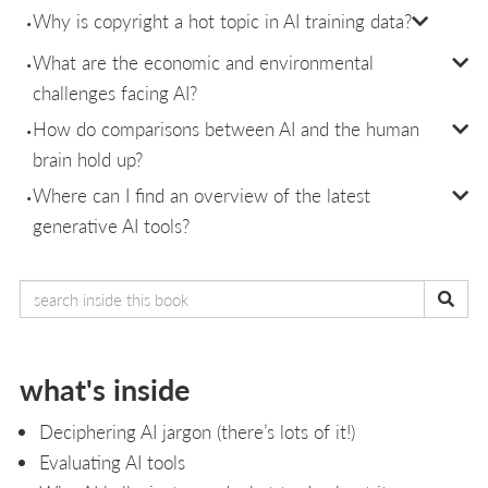
Why is copyright a hot topic in AI training data?
What are the economic and environmental
challenges facing AI?
How do comparisons between AI and the human
brain hold up?
Where can I find an overview of the latest
generative AI tools?
what's inside
Deciphering AI jargon (there’s lots of it!)
Evaluating AI tools