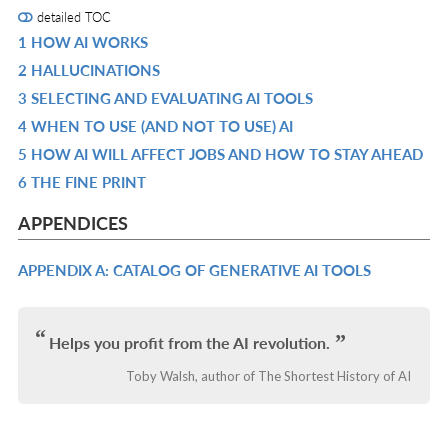
detailed TOC
1 HOW AI WORKS
R
2 HALLUCINATIONS
IN
R
3 SELECTING AND EVALUATING AI TOOLS
L
IN
R
4 WHEN TO USE (AND NOT TO USE) AI
L
IN
R
5 HOW AI WILL AFFECT JOBS AND HOW TO STAY AHEAD
L
IN
R
6 THE FINE PRINT
L
IN
R
L
IN
APPENDICES
L
APPENDIX A: CATALOG OF GENERATIVE AI TOOLS
R
IN
L
Helps you profit from the AI revolution.
Toby Walsh, author of The Shortest History of AI