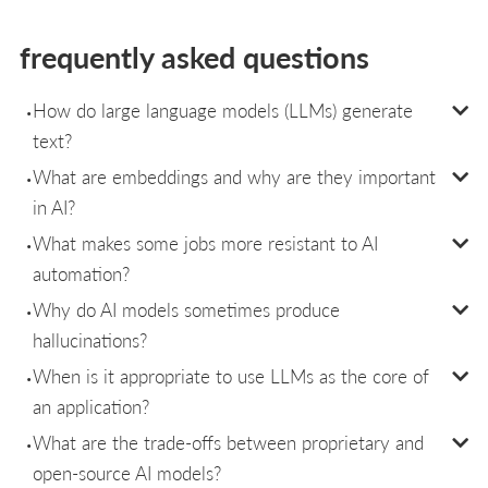
frequently asked questions
How do large language models (LLMs) generate
text?
What are embeddings and why are they important
in AI?
What makes some jobs more resistant to AI
automation?
Why do AI models sometimes produce
hallucinations?
When is it appropriate to use LLMs as the core of
an application?
What are the trade-offs between proprietary and
open-source AI models?