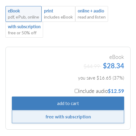
eBook
print
online + audio
pdf, ePub, online
includes eBook
read and listen
with subscription
free or 50% off
eBook
$28.34
$44.99
you save $
16.65
(
37
%)
include audio
$12.59
add to cart
free with subscription