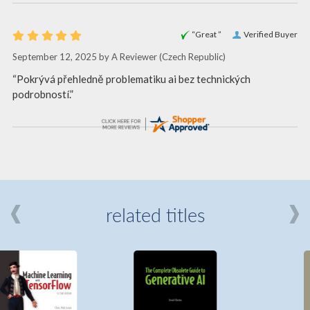
“Great ”
Verified Buyer
September 12, 2025 by
A Reviewer
(Czech Republic)
“Pokrývá přehledně problematiku ai bez technických
podrobností.”
related titles