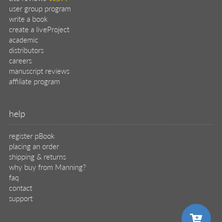
user group program
write a book
create a liveProject
academic
distributors
careers
manuscript reviews
affiliate program
help
register pBook
placing an order
shipping & returns
why buy from Manning?
faq
contact
support