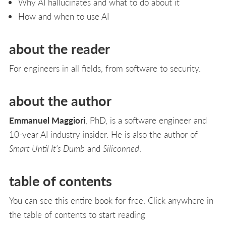
Why AI hallucinates and what to do about it
How and when to use AI
about the reader
For engineers in all fields, from software to security.
about the author
Emmanuel Maggiori
, PhD, is a software engineer and
10-year AI industry insider. He is also the author of
Smart Until It’s Dumb
and
Siliconned
.
table of contents
You can see this entire book for free. Click anywhere in
the table of contents to start reading