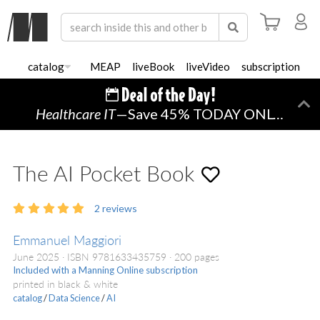
catalog
MEAP
liveBook
liveVideo
subscription
Healthcare IT
—Save 45% TODAY ONLY!
Di
The AI Pocket Book
2
reviews
Emmanuel Maggiori
June 2025
ISBN 9781633435759
200 pages
Included with a Manning Online subscription
printed in black & white
catalog
/
Data Science
/
AI