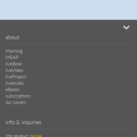
mi
about
Manning
MEAP
liveBook
liveVideo
liveProject
liveAudio
eBooks
subscriptions
our covers
info & inquiries
site reviews
58,394