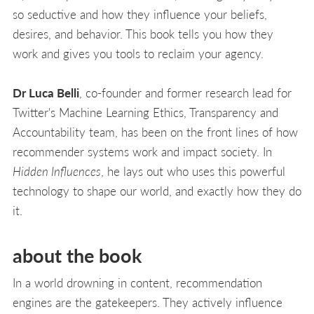
so seductive and how they influence your beliefs,
desires, and behavior. This book tells you how they
work and gives you tools to reclaim your agency.
Dr Luca Belli
, co-founder and former research lead for
Twitter's Machine Learning Ethics, Transparency and
Accountability team, has been on the front lines of how
recommender systems work and impact society. In
Hidden Influences
, he lays out who uses this powerful
technology to shape our world, and exactly how they do
it.
about the book
In a world drowning in content, recommendation
engines are the gatekeepers. They actively influence