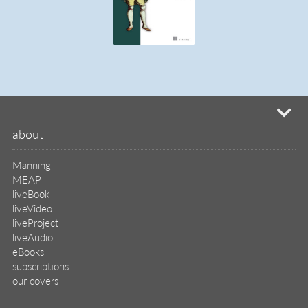
mi
about
Manning
MEAP
liveBook
liveVideo
liveProject
liveAudio
eBooks
subscriptions
our covers