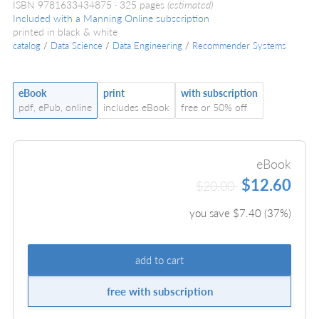
ISBN 9781633434875
325 pages
(estimated)
Included with a Manning Online subscription
printed in black & white
catalog
/
Data Science
/
Data Engineering
/
Recommender Systems
eBook
print
with subscription
pdf, ePub, online
includes eBook
free or 50% off
eBook
$12.60
$20.00
you save $
7.40
(
37
%)
add to cart
free with subscription