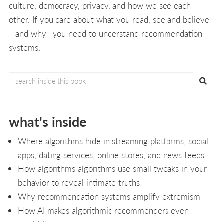
culture, democracy, privacy, and how we see each
other. If you care about what you read, see and believe
—and why—you need to understand recommendation
systems.
what's inside
Where algorithms hide in streaming platforms, social
apps, dating services, online stores, and news feeds
How algorithms algorithms use small tweaks in your
behavior to reveal intimate truths
Why recommendation systems amplify extremism
How AI makes algorithmic recommenders even