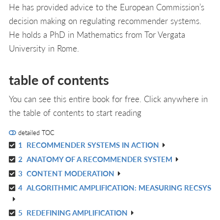
He has provided advice to the European Commission’s
decision making on regulating recommender systems.
He holds a PhD in Mathematics from Tor Vergata
University in Rome.
table of contents
You can see this entire book for free. Click anywhere in
the table of contents to start reading
detailed TOC
1
RECOMMENDER SYSTEMS IN ACTION
R
2
ANATOMY OF A RECOMMENDER SYSTEM
IN
R
L
3
CONTENT MODERATION
IN
R
L
4
ALGORITHMIC AMPLIFICATION: MEASURING RECSYS
IN
R
L
IN
5
REDEFINING AMPLIFICATION
R
L