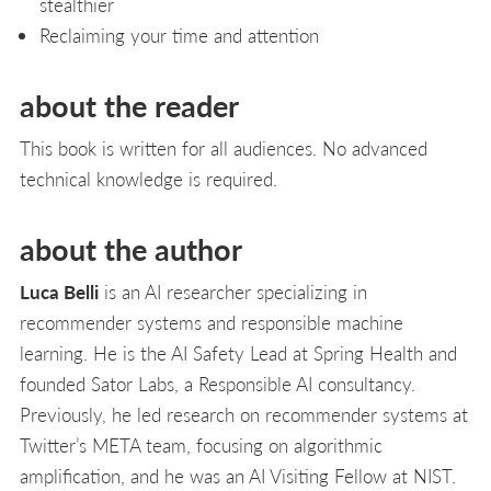
stealthier
Reclaiming your time and attention
about the reader
This book is written for all audiences. No advanced
technical knowledge is required.
about the author
Luca Belli
is an AI researcher specializing in
recommender systems and responsible machine
learning. He is the AI Safety Lead at Spring Health and
founded Sator Labs, a Responsible AI consultancy.
Previously, he led research on recommender systems at
Twitter’s META team, focusing on algorithmic
amplification, and he was an AI Visiting Fellow at NIST.