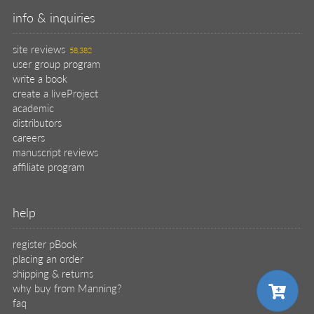
info & inquiries
site reviews
58,382
user group program
write a book
create a liveProject
academic
distributors
careers
manuscript reviews
affiliate program
help
register pBook
placing an order
shipping & returns
why buy from Manning?
faq