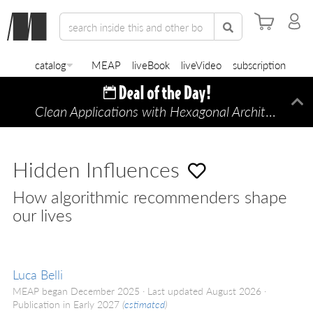
catalog
MEAP
liveBook
liveVideo
subscription
Clean Applications with Hexagonal Architecture
Di
—
Hidden Influences
How algorithmic recommenders shape
our lives
Luca Belli
MEAP began December 2025
Last updated August 2026
Publication in Early 2027
(
estimated
)