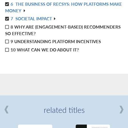
6
THE BUSINESS OF RECSYS: HOW PLATFORMS MAKE
IN
R
MONEY
L
IN
7
SOCIETAL IMPACT
R
L
8 WHY ARE (ENGAGEMENT-BASED) RECOMMENDERS
IN
SO EFFECTIVE?
L
9 UNDERSTANDING PLATFORM INCENTIVES
10 WHAT CAN WE DO ABOUT IT?
related titles