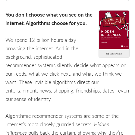
You don’t choose what you see on the
internet. Algorithms choose for you.
We spend 12 billion hours a day
browsing the internet. And in the
look inside
background, sophisticated
recommender systems silently decide what appears on
our feeds, what we click next, and what we think we
want. These invisible algorithms direct our
entertainment, news, shopping, friendships, dates—even
our sense of identity.
Algorithmic recommender systems are some of the
internet’s most closely guarded secrets.
Hidden
Influences
pulls back the curtain, showing why they’re