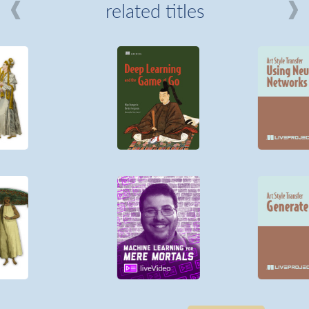
related titles