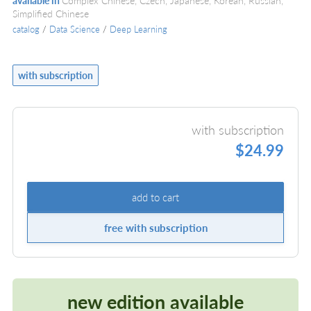
available in
Complex Chinese, Czech, Japanese, Korean, Russian,
Simplified Chinese
catalog
/
Data Science
/
Deep Learning
with subscription
with subscription
$24.99
add to cart
free with subscription
new edition available