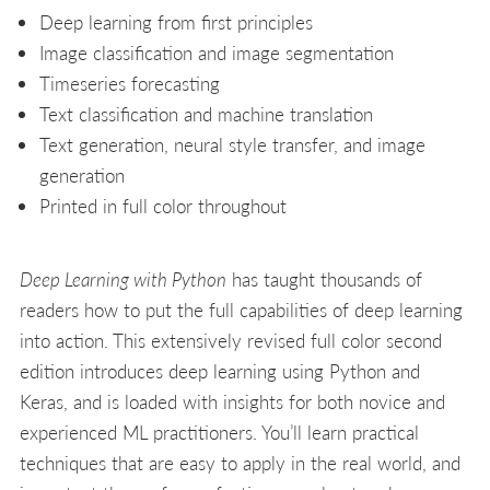
Deep learning from first principles
Image classification and image segmentation
Timeseries forecasting
Text classification and machine translation
Text generation, neural style transfer, and image
generation
Printed in full color throughout
Deep Learning with Python
has taught thousands of
readers how to put the full capabilities of deep learning
into action. This extensively revised full color second
edition introduces deep learning using Python and
Keras, and is loaded with insights for both novice and
experienced ML practitioners. You’ll learn practical
techniques that are easy to apply in the real world, and