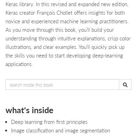
Keras library. In this revised and expanded new edition,
Keras creator François Chollet offers insights for both
novice and experienced machine learning practitioners.
As you move through this book, you’ll build your
understanding through intuitive explanations, crisp color
illustrations, and clear examples. You’ll quickly pick up
the skills you need to start developing deep-learning
applications.
what's inside
Deep learning from first principles
Image classification and image segmentation