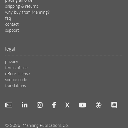
shipping & returns
why buy from Manning?
faq
contact
support
legal
privacy
terms of use
eBook license
source code
translations
X
🦋
© 2026 Manning Publications Co.