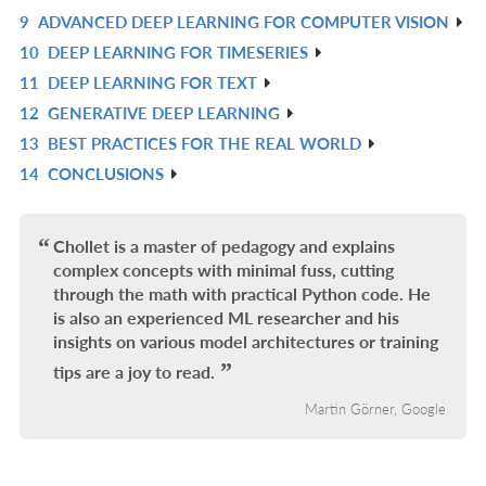
L
IN
9
ADVANCED DEEP LEARNING FOR COMPUTER VISION
R
L
10
DEEP LEARNING FOR TIMESERIES
IN
R
11
DEEP LEARNING FOR TEXT
L
IN
R
12
GENERATIVE DEEP LEARNING
L
IN
R
13
BEST PRACTICES FOR THE REAL WORLD
L
IN
R
14
CONCLUSIONS
L
IN
R
L
IN
L
Chollet is a master of pedagogy and explains
complex concepts with minimal fuss, cutting
through the math with practical Python code. He
is also an experienced ML researcher and his
insights on various model architectures or training
tips are a joy to read.
Martin Görner, Google