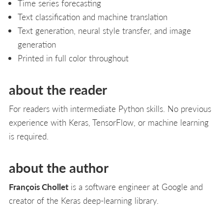
Time series forecasting
Text classification and machine translation
Text generation, neural style transfer, and image
generation
Printed in full color throughout
about the reader
For readers with intermediate Python skills. No previous
experience with Keras, TensorFlow, or machine learning
is required.
about the author
François Chollet
is a software engineer at Google and
creator of the Keras deep-learning library.