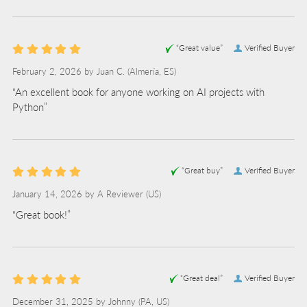
“Great value”
Verified Buyer
February 2, 2026 by
Juan C.
(Almería, ES)
“An excellent book for anyone working on AI projects with
Python”
“Great buy”
Verified Buyer
January 14, 2026 by
A Reviewer
(US)
“Great book!”
“Great deal”
Verified Buyer
December 31, 2025 by
Johnny
(PA, US)