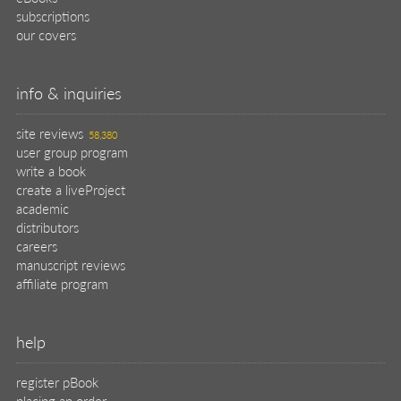
subscriptions
our covers
info & inquiries
site reviews
58,380
user group program
write a book
create a liveProject
academic
distributors
careers
manuscript reviews
affiliate program
help
register pBook
placing an order