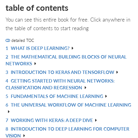
table of contents
You can see this entire book for free. Click anywhere in
the table of contents to start reading
detailed TOC
1
WHAT IS DEEP LEARNING?
R
2
THE MATHEMATICAL BUILDING BLOCKS OF NEURAL
IN
R
NETWORKS
L
IN
3
INTRODUCTION TO KERAS AND TENSORFLOW
R
L
4
GETTING STARTED WITH NEURAL NETWORKS:
IN
R
CLASSIFICATION AND REGRESSION
L
IN
5
FUNDAMENTALS OF MACHINE LEARNING
R
L
6
THE UNIVERSAL WORKFLOW OF MACHINE LEARNING
IN
R
L
IN
7
WORKING WITH KERAS: A DEEP DIVE
R
L
8
INTRODUCTION TO DEEP LEARNING FOR COMPUTER
IN
R
VISION