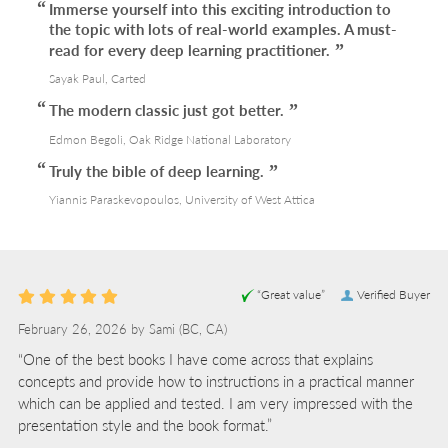
Immerse yourself into this exciting introduction to
the topic with lots of real-world examples. A must-
read for every deep learning practitioner.
Sayak Paul, Carted
The modern classic just got better.
Edmon Begoli, Oak Ridge National Laboratory
Truly the bible of deep learning.
Yiannis Paraskevopoulos, University of West Attica
“Great value”
Verified Buyer
February 26, 2026 by
Sami
(BC, CA)
“One of the best books I have come across that explains
concepts and provide how to instructions in a practical manner
which can be applied and tested. I am very impressed with the
presentation style and the book format.”