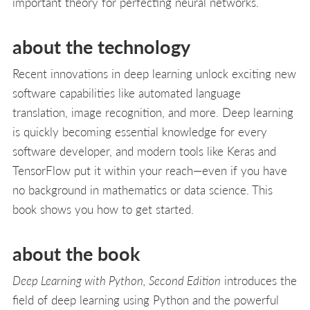
important theory for perfecting neural networks.
about the technology
Recent innovations in deep learning unlock exciting new
software capabilities like automated language
translation, image recognition, and more. Deep learning
is quickly becoming essential knowledge for every
software developer, and modern tools like Keras and
TensorFlow put it within your reach—even if you have
no background in mathematics or data science. This
book shows you how to get started.
about the book
Deep Learning with Python, Second Edition
introduces the
field of deep learning using Python and the powerful