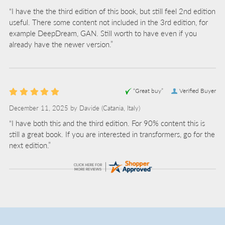
“I have the the third edition of this book, but still feel 2nd edition
useful. There some content not included in the 3rd edition, for
example DeepDream, GAN. Still worth to have even if you
already have the newer version.”
“Great buy”
Verified Buyer
December 11, 2025 by
Davide
(Catania, Italy)
“I have both this and the third edition. For 90% content this is
still a great book. If you are interested in transformers, go for the
next edition.”