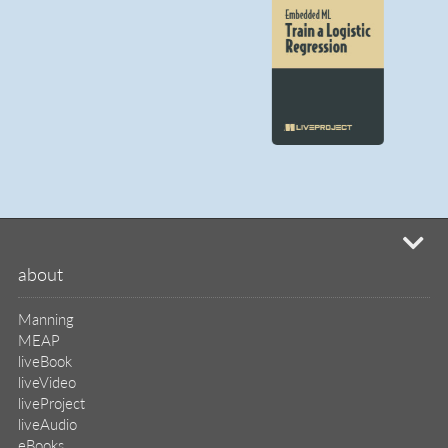
mi
about
Manning
MEAP
liveBook
liveVideo
liveProject
liveAudio
eBooks