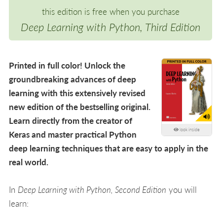
this edition is free when you purchase
Deep Learning with Python, Third Edition
Printed in full color! Unlock the
groundbreaking advances of deep
learning with this extensively revised
new edition of the bestselling original.
Learn directly from the creator of
look inside
Keras and master practical Python
deep learning techniques that are easy to apply in the
real world.
In
Deep Learning with Python, Second Edition
you will
learn: