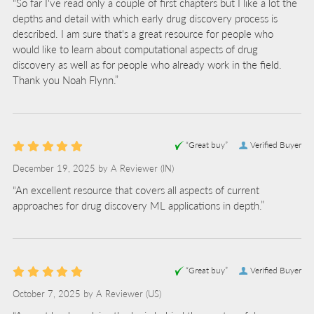
“So far I've read only a couple of first chapters but I like a lot the
depths and detail with which early drug discovery process is
described. I am sure that's a great resource for people who
would like to learn about computational aspects of drug
discovery as well as for people who already work in the field.
Thank you Noah Flynn.”
“Great buy”
Verified Buyer
December 19, 2025 by
A Reviewer
(IN)
“An excellent resource that covers all aspects of current
approaches for drug discovery ML applications in depth.”
“Great buy”
Verified Buyer
October 7, 2025 by
A Reviewer
(US)