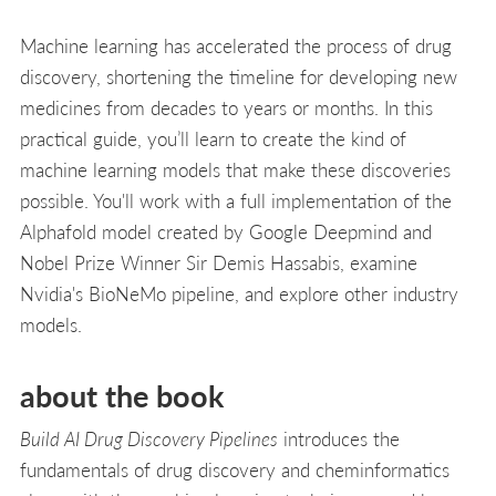
Machine learning has accelerated the process of drug
discovery, shortening the timeline for developing new
medicines from decades to years or months. In this
practical guide, you’ll learn to create the kind of
machine learning models that make these discoveries
possible. You'll work with a full implementation of the
Alphafold model created by Google Deepmind and
Nobel Prize Winner Sir Demis Hassabis, examine
Nvidia's BioNeMo pipeline, and explore other industry
models.
about the book
Build AI Drug Discovery Pipelines
introduces the
fundamentals of drug discovery and cheminformatics