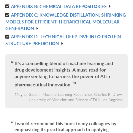
APPENDIX B: CHEMICAL DATA REPOSITORIES
IN
R
L
APPENDIX C: KNOWLEDGE DISTILLATION: SHRINKING
IN
R
MODELS FOR EFFICIENT, HIERARCHICAL MOLECULAR
L
IN
GENERATION
L
APPENDIX D: TECHNICAL DEEP DIVE INTO PROTEIN
R
STRUCTURE PREDICTION
IN
L
It's a compelling blend of machine learning and
drug development insights. A must-read for
anyone seeking to harness the power of AI in
pharmaceutical innovation.
Meghal Gandhi, Machine Learning Researcher, Charles R. Drew
University of Medicine and Science (CDU), Los Angeles
I would recommend this book to my colleagues by
emphasizing its practical approach to applying