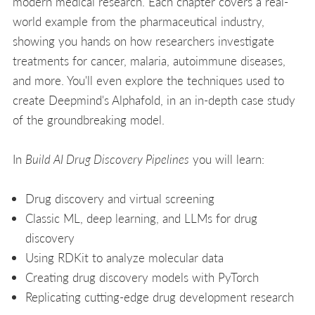
modern medical research. Each chapter covers a real-
world example from the pharmaceutical industry,
showing you hands on how researchers investigate
treatments for cancer, malaria, autoimmune diseases,
and more. You'll even explore the techniques used to
create Deepmind's Alphafold, in an in-depth case study
of the groundbreaking model.
In
Build AI Drug Discovery Pipelines
you will learn:
Drug discovery and virtual screening
Classic ML, deep learning, and LLMs for drug
discovery
Using RDKit to analyze molecular data
Creating drug discovery models with PyTorch
Replicating cutting-edge drug development research