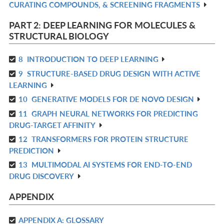
CURATING COMPOUNDS, & SCREENING FRAGMENTS
IN
L
PART 2: DEEP LEARNING FOR MOLECULES &
STRUCTURAL BIOLOGY
8
INTRODUCTION TO DEEP LEARNING
R
9
STRUCTURE-BASED DRUG DESIGN WITH ACTIVE
IN
R
LEARNING
L
IN
10
GENERATIVE MODELS FOR DE NOVO DESIGN
R
L
11
GRAPH NEURAL NETWORKS FOR PREDICTING
IN
R
DRUG-TARGET AFFINITY
L
IN
12
TRANSFORMERS FOR PROTEIN STRUCTURE
R
L
PREDICTION
IN
13
MULTIMODAL AI SYSTEMS FOR END-TO-END
R
L
DRUG DISCOVERY
IN
L
APPENDIX
APPENDIX A: GLOSSARY
R