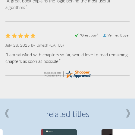
“A great book explains the logic behind the most useful
algorithms.”
“Great buy”
Verified Buyer
July 28, 2025 by
Umesh
(CA, US)
“I am satisfied with chapters so far, would love to read remaining
chapters as soon as possible.”
related titles