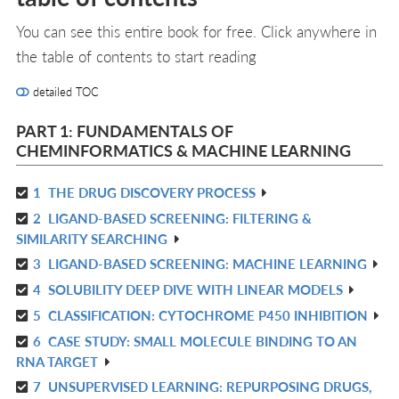
You can see this entire book for free. Click anywhere in
the table of contents to start reading
detailed TOC
PART 1: FUNDAMENTALS OF
CHEMINFORMATICS & MACHINE LEARNING
1
THE DRUG DISCOVERY PROCESS
R
2
LIGAND-BASED SCREENING: FILTERING &
IN
R
SIMILARITY SEARCHING
L
IN
3
LIGAND-BASED SCREENING: MACHINE LEARNING
R
L
4
SOLUBILITY DEEP DIVE WITH LINEAR MODELS
IN
R
L
5
CLASSIFICATION: CYTOCHROME P450 INHIBITION
IN
R
L
6
CASE STUDY: SMALL MOLECULE BINDING TO AN
IN
R
RNA TARGET
L
IN
7
UNSUPERVISED LEARNING: REPURPOSING DRUGS,
R
L