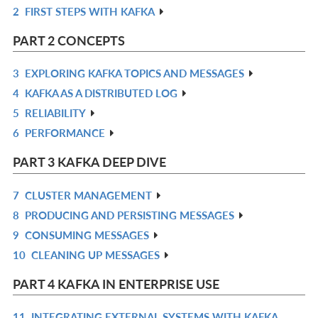
2
FIRST STEPS WITH KAFKA
IN
R
L
IN
PART 2 CONCEPTS
L
3
EXPLORING KAFKA TOPICS AND MESSAGES
R
4
KAFKA AS A DISTRIBUTED LOG
IN
R
5
RELIABILITY
L
IN
R
6
PERFORMANCE
L
IN
R
L
IN
PART 3 KAFKA DEEP DIVE
L
7
CLUSTER MANAGEMENT
R
8
PRODUCING AND PERSISTING MESSAGES
IN
R
9
CONSUMING MESSAGES
L
IN
R
10
CLEANING UP MESSAGES
L
IN
R
L
IN
PART 4 KAFKA IN ENTERPRISE USE
L
11
INTEGRATING EXTERNAL SYSTEMS WITH KAFKA