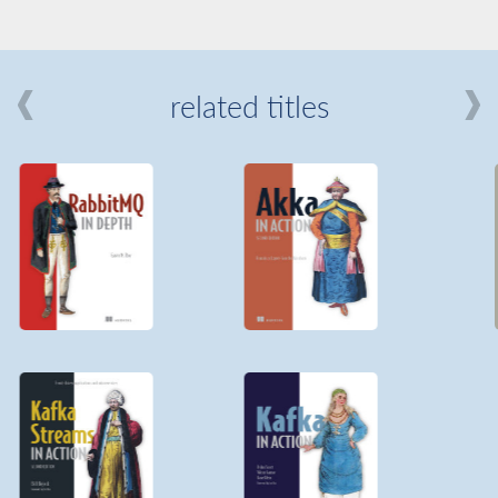
related titles