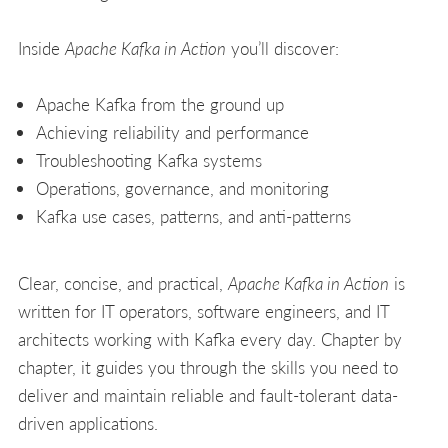
Inside
Apache Kafka in Action
you’ll discover:
Apache Kafka from the ground up
Achieving reliability and performance
Troubleshooting Kafka systems
Operations, governance, and monitoring
Kafka use cases, patterns, and anti-patterns
Clear, concise, and practical,
Apache Kafka in Action
is
written for IT operators, software engineers, and IT
architects working with Kafka every day. Chapter by
chapter, it guides you through the skills you need to
deliver and maintain reliable and fault-tolerant data-
driven applications.