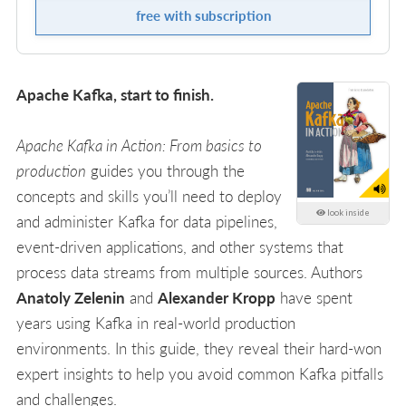
free with subscription
Apache Kafka, start to finish.
Apache Kafka in Action: From basics to
production
guides you through the
concepts and skills you’ll need to deploy
look inside
and administer Kafka for data pipelines,
event-driven applications, and other systems that
process data streams from multiple sources. Authors
Anatoly Zelenin
and
Alexander Kropp
have spent
years using Kafka in real-world production
environments. In this guide, they reveal their hard-won
expert insights to help you avoid common Kafka pitfalls
and challenges.