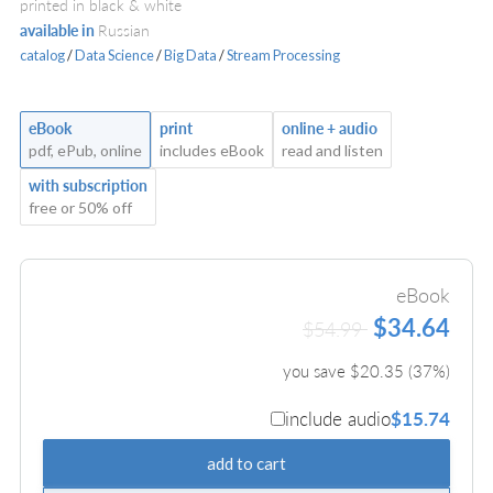
printed in black & white
available in
Russian
catalog
/
Data Science
/
Big Data
/
Stream Processing
eBook
print
online + audio
pdf, ePub, online
includes eBook
read and listen
with subscription
free or 50% off
eBook
$34.64
$54.99
you save $
20.35
(
37
%)
include audio
$15.74
add to cart