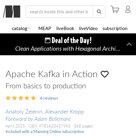
catalog
MEAP
liveBook
liveVideo
subscription
Clean Applications with Hexagonal Architecture
Di
Apache Kafka in Action
From basics to production
6
reviews
Anatoly Zelenin
,
Alexander Kropp
Foreword by Adam Bellemare
April 2025
ISBN 9781633437593
368 pages
Included with a Manning Online subscription