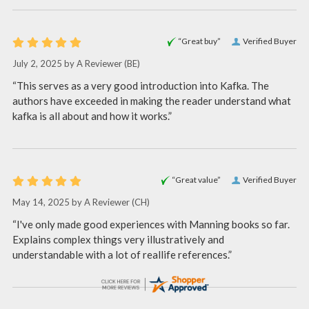
“Great buy”
Verified Buyer
July 2, 2025 by
A Reviewer
(BE)
“This serves as a very good introduction into Kafka. The
authors have exceeded in making the reader understand what
kafka is all about and how it works.”
“Great value”
Verified Buyer
May 14, 2025 by
A Reviewer
(CH)
“I've only made good experiences with Manning books so far.
Explains complex things very illustratively and
understandable with a lot of reallife references.”