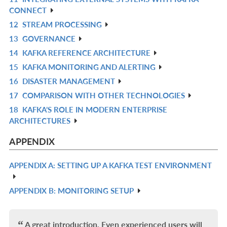
R
CONNECT
IN
12
STREAM PROCESSING
R
L
13
GOVERNANCE
IN
R
14
KAFKA REFERENCE ARCHITECTURE
L
IN
R
15
KAFKA MONITORING AND ALERTING
L
IN
R
16
DISASTER MANAGEMENT
L
IN
R
17
COMPARISON WITH OTHER TECHNOLOGIES
L
IN
R
18
KAFKA’S ROLE IN MODERN ENTERPRISE
L
IN
R
ARCHITECTURES
L
IN
L
APPENDIX
APPENDIX A: SETTING UP A KAFKA TEST ENVIRONMENT
R
IN
APPENDIX B: MONITORING SETUP
R
L
IN
L
A great introduction. Even experienced users will