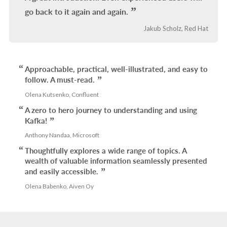
go back to it again and again.
Jakub Scholz, Red Hat
Approachable, practical, well-illustrated, and easy to
follow. A must-read.
Olena Kutsenko, Confluent
A zero to hero journey to understanding and using
Kafka!
Anthony Nandaa, Microsoft
Thoughtfully explores a wide range of topics. A
wealth of valuable information seamlessly presented
and easily accessible.
Olena Babenko, Aiven Oy