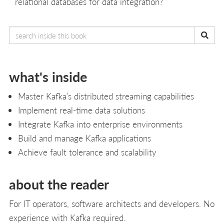
relational databases for data integration?
what's inside
Master Kafka’s distributed streaming capabilities
Implement real-time data solutions
Integrate Kafka into enterprise environments
Build and manage Kafka applications
Achieve fault tolerance and scalability
about the reader
For IT operators, software architects and developers. No
experience with Kafka required.