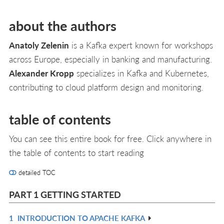
about the authors
Anatoly Zelenin
is a Kafka expert known for workshops
across Europe, especially in banking and manufacturing.
Alexander Kropp
specializes in Kafka and Kubernetes,
contributing to cloud platform design and monitoring.
table of contents
You can see this entire book for free. Click anywhere in
the table of contents to start reading
detailed TOC
PART 1 GETTING STARTED
1
INTRODUCTION TO APACHE KAFKA
R