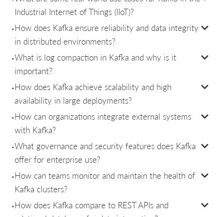
Industrial Internet of Things (IIoT)?
How does Kafka ensure reliability and data integrity
in distributed environments?
What is log compaction in Kafka and why is it
important?
How does Kafka achieve scalability and high
availability in large deployments?
How can organizations integrate external systems
with Kafka?
What governance and security features does Kafka
offer for enterprise use?
How can teams monitor and maintain the health of
Kafka clusters?
How does Kafka compare to REST APIs and