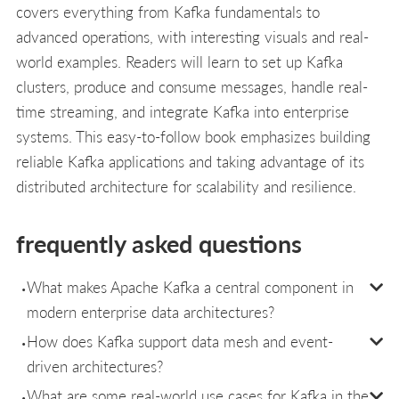
covers everything from Kafka fundamentals to
advanced operations, with interesting visuals and real-
world examples. Readers will learn to set up Kafka
clusters, produce and consume messages, handle real-
time streaming, and integrate Kafka into enterprise
systems. This easy-to-follow book emphasizes building
reliable Kafka applications and taking advantage of its
distributed architecture for scalability and resilience.
frequently asked questions
What makes Apache Kafka a central component in
modern enterprise data architectures?
How does Kafka support data mesh and event-
driven architectures?
What are some real-world use cases for Kafka in the