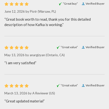
“Great buy”
Verified Buyer
June 12, 2026 by
Piotr
(Warsaw, PL)
“Great book worth to read, thank you for this detailed
description of how Kafka is working.”
“Great value”
Verified Buyer
May 13, 2026 by
anargizyan
(Ontario, CA)
“I am very satisfied”
“Great value”
Verified Buyer
March 13, 2026 by
A Reviewer
(US)
“Great updated material”