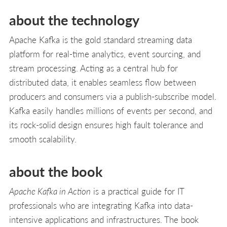
about the technology
Apache Kafka is the gold standard streaming data
platform for real-time analytics, event sourcing, and
stream processing. Acting as a central hub for
distributed data, it enables seamless flow between
producers and consumers via a publish-subscribe model.
Kafka easily handles millions of events per second, and
its rock-solid design ensures high fault tolerance and
smooth scalability.
about the book
Apache Kafka in Action
is a practical guide for IT
professionals who are integrating Kafka into data-
intensive applications and infrastructures. The book