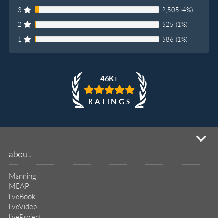
3
2,505 (4%)
2
625 (1%)
1
686 (1%)
46K+
RATINGS
mi
about
Manning
MEAP
liveBook
liveVideo
liveProject