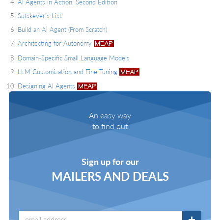
AI Agents in Action, Second Edition
Sutskever's List
Build an AI Agent (From Scratch)
Architecting for Autonomy
Domain-Specific Small Language Models
LLM Customization and Fine-Tuning
Designing AI Agents
An easy way
to find out
Sign up for our
MAILERS AND DEALS