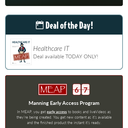
Healthcare IT
Deal available TODAY ONLY!
6
7
Manning Early Access Program
In MEAP, you get
early access
to books and liveVideos as
they’re being created. You get new content as it’s available
and the finished product the instant it’s ready.