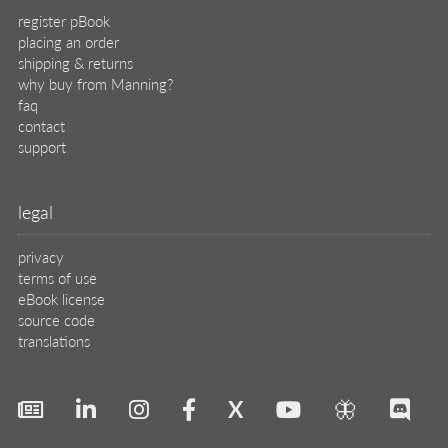
register pBook
placing an order
shipping & returns
why buy from Manning?
faq
contact
support
legal
privacy
terms of use
eBook license
source code
translations
X
🦋