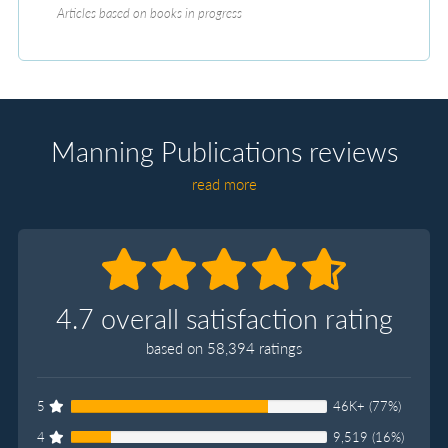
Articles based on books in progress
Manning Publications reviews
read more
4.7 overall satisfaction rating
based on 58,394 ratings
5
46K+ (77%)
4
9,519 (16%)