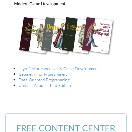
Modern Game Development
High Performance Unity Game Development
Geometry for Programmers
Data-Oriented Programming
Unity in Action, Third Edition