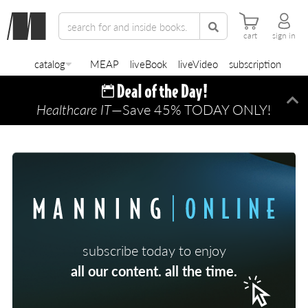
cart
sign in
catalog
MEAP
liveBook
liveVideo
subscription
Healthcare IT
—Save 45% TODAY ONLY!
Di
subscribe today to enjoy
all our content. all the time.