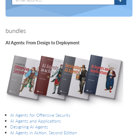
bundles
AI Agents: From Design to Deployment
AI Agents for Offensive Security
AI Agents and Applications
Designing AI Agents
AI Agents in Action, Second Edition