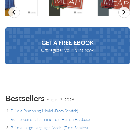
Previous
Nex
GET A
FREE EBOOK
Just register your print book.
Bestsellers
August 2, 2026
Build a Reasoning Model (From Scratch)
Reinforcement Learning from Human Feedback
Build a Large Language Model (From Scratch)