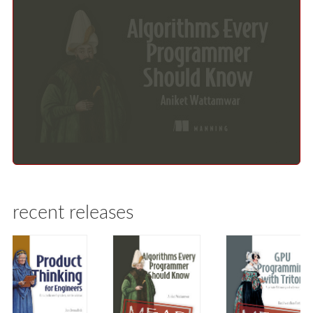
recent releases