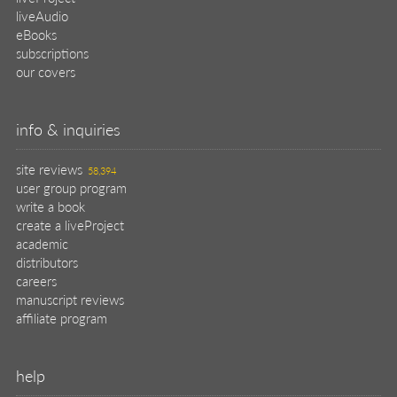
liveAudio
eBooks
subscriptions
our covers
info & inquiries
site reviews
58,394
user group program
write a book
create a liveProject
academic
distributors
careers
manuscript reviews
affiliate program
help